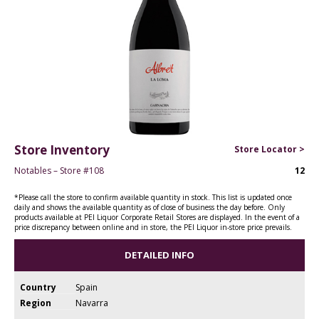
Store Inventory
Store Locator >
Notables – Store #108
12
*Please call the store to confirm available quantity in stock. This list is updated once
daily and shows the available quantity as of close of business the day before. Only
products available at PEI Liquor Corporate Retail Stores are displayed. In the event of a
price discrepancy between online and in store, the PEI Liquor in-store price prevails.
DETAILED INFO
Country
Spain
Region
Navarra