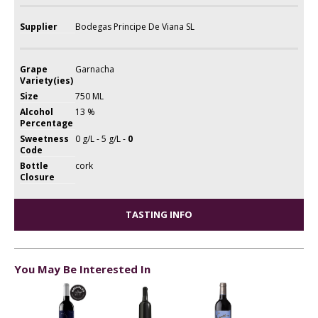
Supplier
Bodegas Principe De Viana SL
Grape
Garnacha
Variety(ies)
Size
750 ML
Alcohol
13 %
Percentage
Sweetness
0 g/L - 5 g/L -
0
Code
Bottle
cork
Closure
TASTING INFO
You May Be Interested In