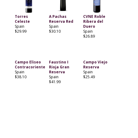
Torres
A Pachas
CVNE Roble
Celeste
Reserva Red
Ribera del
Spain
Spain
Duero
$29.99
$30.10
Spain
$26.89
Campo Eliseo
Faustino I
Campo Viejo
Contracoriente
Rioja Gran
Reserva
Spain
Reserva
Spain
$38.10
Spain
$25.49
$41.99