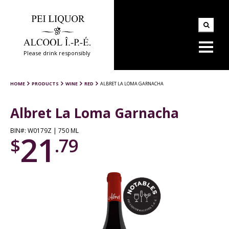
Please drink responsibly
HOME
PRODUCTS
WINE
RED
ALBRET LA LOMA GARNACHA
Albret La Loma Garnacha
BIN#: W0179Z | 750 ML
21
$
.79