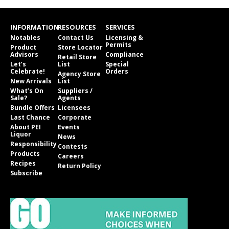
INFORMATION
RESOURCES
SERVICES
Notables
Contact Us
Licensing &
Permits
Product
Store Locator
Advisors
Compliance
Retail Store
Let’s
List
Special
Celebrate!
Orders
Agency Store
New Arrivals
List
What’s On
Suppliers /
Sale?
Agents
Bundle Offers
Licensees
Last Chance
Corporate
About PEI
Events
Liquor
News
Responsibility
Contests
Products
Careers
Recipes
Return Policy
Subscribe