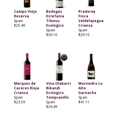
Campo Viejo
Bodegas
Pradorey
Reserva
Estefania
Finca
Spain
Tilenus
Valdelayegua
$25.49
Ecologico
Crianza
Spain
Spain
$30.10
$29.10
Marques de
Vina Olabarri
Murviedro Lo
Caceres Rioja
Bikandi
Alto
Crianza
Ecologico
Garnacha
Spain
Tempranillo
Spain
$23.59
Spain
$41.11
$29.49