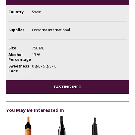
Country
Spain
Supplier
Osborne International
Size
750 ML
Alcohol
13 %
Percentage
Sweetness
0 g/L - 5 g/L -
0
Code
TASTING INFO
You May Be Interested In