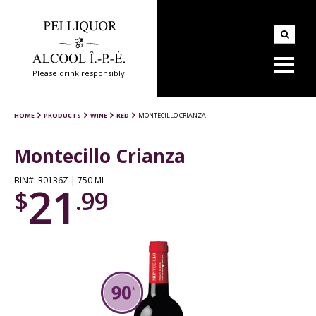
Please drink responsibly
HOME
PRODUCTS
WINE
RED
MONTECILLO CRIANZA
Montecillo Crianza
BIN#: R0136Z | 750 ML
21
$
.99