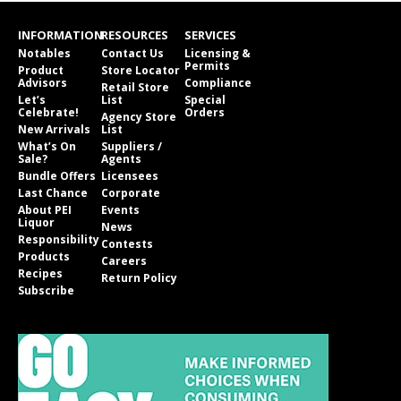
INFORMATION
RESOURCES
SERVICES
Notables
Contact Us
Licensing &
Permits
Product
Store Locator
Advisors
Compliance
Retail Store
Let’s
List
Special
Celebrate!
Orders
Agency Store
New Arrivals
List
What’s On
Suppliers /
Sale?
Agents
Bundle Offers
Licensees
Last Chance
Corporate
About PEI
Events
Liquor
News
Responsibility
Contests
Products
Careers
Recipes
Return Policy
Subscribe