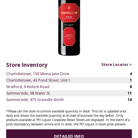
Store Inventory
Store Locator >
Charlottetown, 193 Minna Jane Drive
4
Charlottetown, 43 Pond Street, Unit 1
1
Stratford, 9 Kinlock Road
8
Summerside, 98 Water St.
11
Summerside, 475 Granville North
10
*Please call the store to confirm available quantity in stock. This list is updated once
daily and shows the available quantity as of close of business the day before. Only
products available at PEI Liquor Corporate Retail Stores are displayed. In the event of a
price discrepancy between online and in store, the PEI Liquor in-store price prevails.
DETAILED INFO