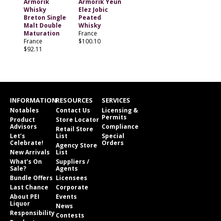
Armorik
Armorik Yeun
Whisky
Elez Jobic
Breton Single
Peated
Malt Double
Whisky
Maturation
France
France
$100.10
$92.11
INFORMATION
RESOURCES
SERVICES
Notables
Contact Us
Licensing &
Permits
Product
Store Locator
Advisors
Compliance
Retail Store
Let’s
List
Special
Celebrate!
Orders
Agency Store
New Arrivals
List
What’s On
Suppliers /
Sale?
Agents
Bundle Offers
Licensees
Last Chance
Corporate
About PEI
Events
Liquor
News
Responsibility
Contests