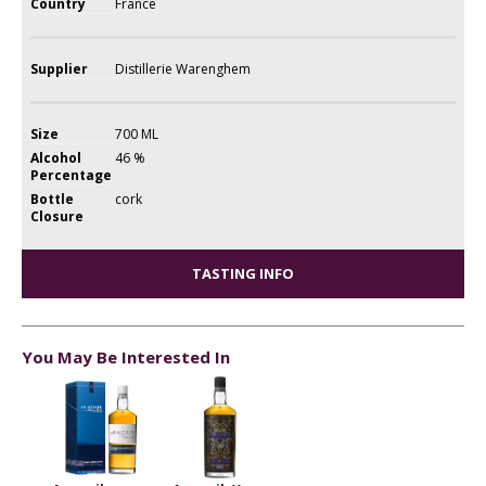
Country
France
Supplier
Distillerie Warenghem
Size
700 ML
Alcohol
46 %
Percentage
Bottle
cork
Closure
TASTING INFO
You May Be Interested In