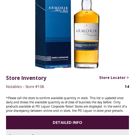
Store Inventory
Store Locator >
Notables – Store #108
14
*Please call the store to confirm available quantity in stock. This list is updated once
daily and shows the available quantity as of close of business the day before. Only
products available at PEI Liquor Corporate Retail Stores are displayed. In the event of a
price discrepancy between online and in store, the PEI Liquor in-store price prevails.
DETAILED INFO