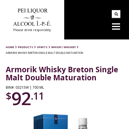
Please drink responsibly
HOME
PRODUCTS
SPIRITS
WHISKY / WHISKEY
ARMORIK WHISKY BRETON SINGLE MALT DOUBLE MATURATION
Armorik Whisky Breton Single
Malt Double Maturation
BIN#: 03215W | 700 ML
92
$
.11