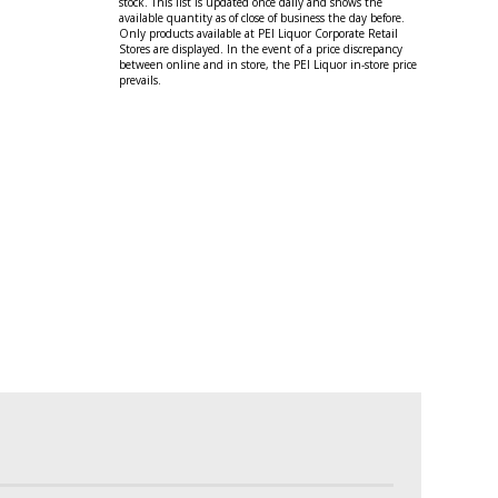
stock. This list is updated once daily and shows the
available quantity as of close of business the day before.
Only products available at PEI Liquor Corporate Retail
Stores are displayed. In the event of a price discrepancy
between online and in store, the PEI Liquor in-store price
prevails.