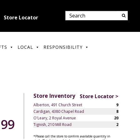
Store Locator
FTS
LOCAL
RESPONSIBILITY
Store Inventory
Store Locator >
Alberton, 491 Church Street
9
Cardigan, 4380 Chapel Road
8
O'Leary, 2 Royal Avenue
20
.99
Tignish, 210 Mill Road
2
*Please call the store to confirm available quantity in