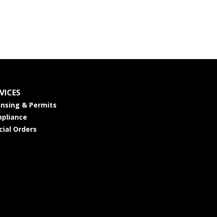
VICES
ensing & Permits
pliance
cial Orders