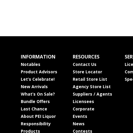
INFORMATION
RESOURCES
SER
Notables
Contact Us
Lic
Product Advisors
Store Locator
Com
Let’s Celebrate!
Retail Store List
Spe
New Arrivals
Agency Store List
What’s On Sale?
Suppliers / Agents
Bundle Offers
Licensees
Last Chance
Corporate
About PEI Liquor
Events
Responsibility
News
Products
Contests