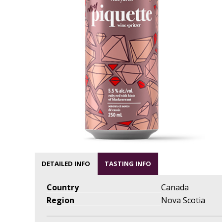
DETAILED INFO
TASTING INFO
Country
Canada
Region
Nova Scotia