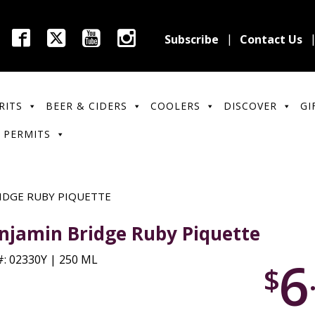
Subscribe
Contact Us
RITS
BEER & CIDERS
COOLERS
DISCOVER
GI
 PERMITS
IDGE RUBY PIQUETTE
njamin Bridge Ruby Piquette
6
: 02330Y | 250 ML
$