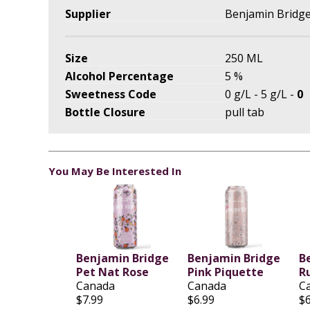
Supplier
Benjamin Bridge
Size
250 ML
Alcohol Percentage
5 %
Sweetness Code
0 g/L - 5 g/L -
0
Bottle Closure
pull tab
You May Be Interested In
Benjamin Bridge
Benjamin Bridge
B
Pet Nat Rose
Pink Piquette
R
Canada
Canada
C
$7.99
$6.99
$6