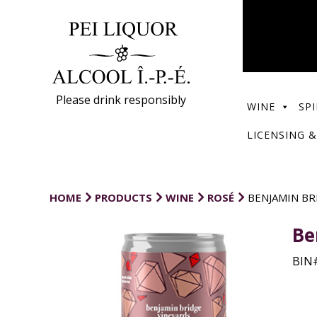
Please drink responsibly
WINE
SPI
LICENSING &
HOME
PRODUCTS
WINE
ROSÉ
BENJAMIN BR
Be
BIN#