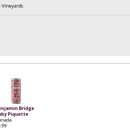
 Vineyards
enjamin Bridge
uby Piquette
anada
.99