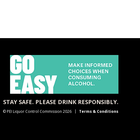
STAY SAFE. PLEASE DRINK RESPONSIBLY.
© PEI Liquor Control Commission 2026
Terms & Conditions