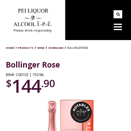
Please drink responsibly
HOME
PRODUCTS
WINE
SPARKLING
BOLLINGER ROSE
Bollinger Rose
BIN#: C0010Z | 750 ML
144
$
.90