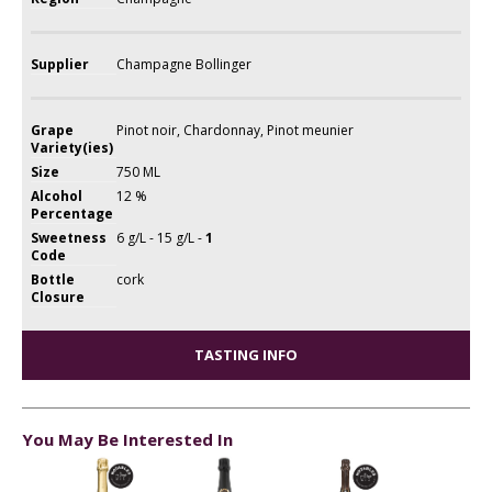
Supplier
Champagne Bollinger
Grape
Pinot noir, Chardonnay, Pinot meunier
Variety(ies)
Size
750 ML
Alcohol
12 %
Percentage
Sweetness
6 g/L - 15 g/L -
1
Code
Bottle
cork
Closure
TASTING INFO
You May Be Interested In