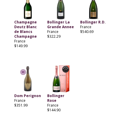
Champagne
Bollinger La
Bollinger R.D.
Deutz Blanc
Grande Annee
France
de Blancs
France
$540.69
Champagne
$322.29
France
$149.99
Dom Perignon
Bollinger
France
Rose
$351.99
France
$144.90