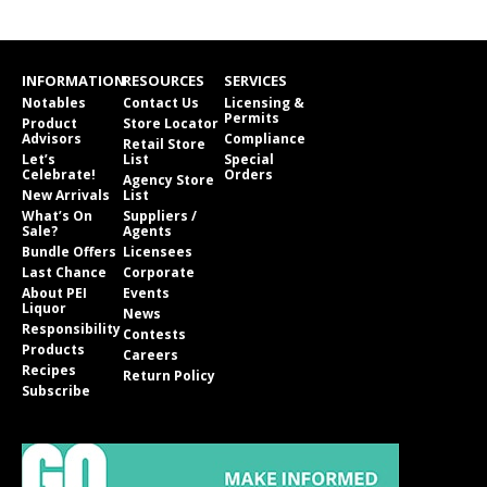
INFORMATION
RESOURCES
SERVICES
Notables
Contact Us
Licensing &
Permits
Product
Store Locator
Advisors
Compliance
Retail Store
Let’s
List
Special
Celebrate!
Orders
Agency Store
New Arrivals
List
What’s On
Suppliers /
Sale?
Agents
Bundle Offers
Licensees
Last Chance
Corporate
About PEI
Events
Liquor
News
Responsibility
Contests
Products
Careers
Recipes
Return Policy
Subscribe