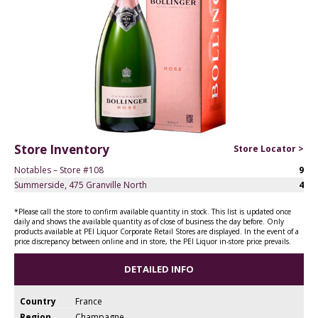
Store Inventory
Store Locator >
Notables – Store #108
9
Summerside, 475 Granville North
4
*Please call the store to confirm available quantity in stock. This list is updated once
daily and shows the available quantity as of close of business the day before. Only
products available at PEI Liquor Corporate Retail Stores are displayed. In the event of a
price discrepancy between online and in store, the PEI Liquor in-store price prevails.
DETAILED INFO
Country
France
Region
Champagne