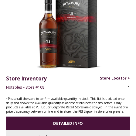
Store Inventory
Store Locator >
Notables – Store #108
1
*Please call the store to confirm available quantity in stock. This list is updated once
daily and shows the available quantity as of close of business the day before. Only
products available at PEI Liquor Corporate Retail Stores are displayed. In the event of a
price discrepancy between online and in store, the PEI Liquor in-store price prevails.
DETAILED INFO