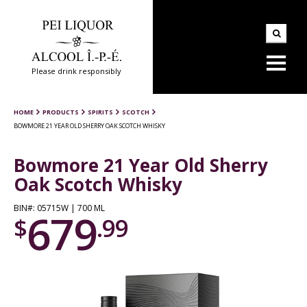
Please drink responsibly
HOME
PRODUCTS
SPIRITS
SCOTCH
BOWMORE 21 YEAR OLD SHERRY OAK SCOTCH WHISKY
Bowmore 21 Year Old Sherry
Oak Scotch Whisky
BIN#: 05715W | 700 ML
679
$
.99