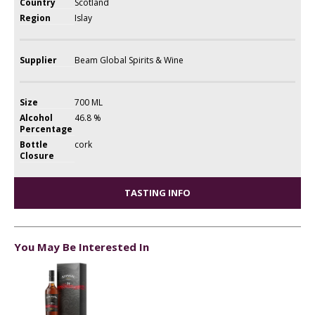
Country
Scotland
Region
Islay
Supplier
Beam Global Spirits & Wine
Size
700 ML
Alcohol
46.8 %
Percentage
Bottle
cork
Closure
TASTING INFO
You May Be Interested In