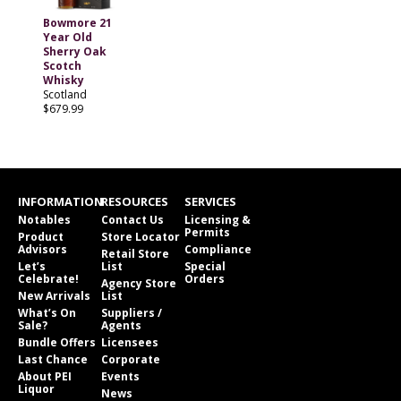
Bowmore 21
Year Old
Sherry Oak
Scotch
Whisky
Scotland
$679.99
INFORMATION
RESOURCES
SERVICES
Notables
Contact Us
Licensing &
Permits
Product
Store Locator
Advisors
Compliance
Retail Store
Let’s
List
Special
Celebrate!
Orders
Agency Store
New Arrivals
List
What’s On
Suppliers /
Sale?
Agents
Bundle Offers
Licensees
Last Chance
Corporate
About PEI
Events
Liquor
News