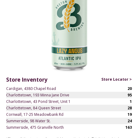
Store Inventory
Store Locator >
Cardigan, 4380 Chapel Road
20
Charlottetown, 193 Minna Jane Drive
95
Charlottetown, 43 Pond Street, Unit 1
1
Charlottetown, 84 Queen Street
28
Cornwall, 17-25 Meadowbank Rd
19
Summerside, 98 Water St.
24
Summerside, 475 Granville North
163