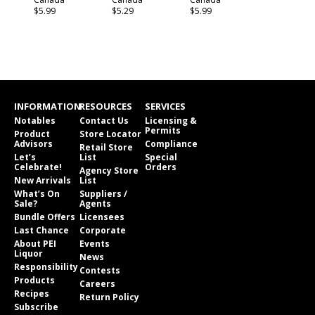
$5.99
$5.29
$5.99
INFORMATION
RESOURCES
SERVICES
Notables
Contact Us
Licensing &
Permits
Product
Store Locator
Advisors
Compliance
Retail Store
Let’s
List
Special
Celebrate!
Orders
Agency Store
New Arrivals
List
What’s On
Suppliers /
Sale?
Agents
Bundle Offers
Licensees
Last Chance
Corporate
About PEI
Events
Liquor
News
Responsibility
Contests
Products
Careers
Recipes
Return Policy
Subscribe