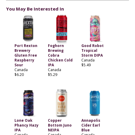
You May Be Interested In
Port Rexton
Foghorn
Good Robot
Brewery
Brewing
Tropical
Gluten Free
Cobra
Storm DIPA
Raspberry
Chicken Cold
Canada
Sour
IPA
$5.49
Canada
Canada
$6.20
$5.29
Lone Oak
Copper
Annapolis
Phancy Hazy
Bottom Juno
Cider Earl
IPA
NEIPA
Blue
Canada
Canada
Canada