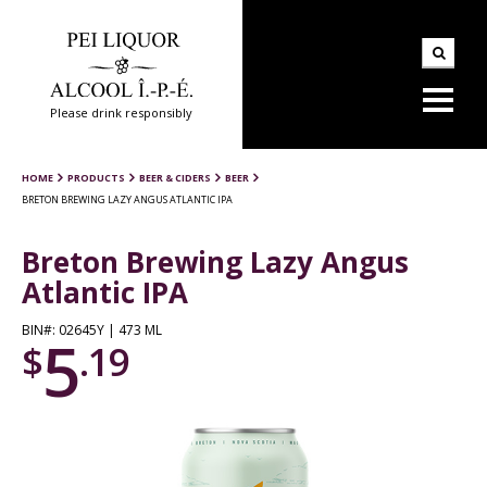
Please drink responsibly
HOME
PRODUCTS
BEER & CIDERS
BEER
BRETON BREWING LAZY ANGUS ATLANTIC IPA
Breton Brewing Lazy Angus
Atlantic IPA
BIN#: 02645Y | 473 ML
5
$
.19