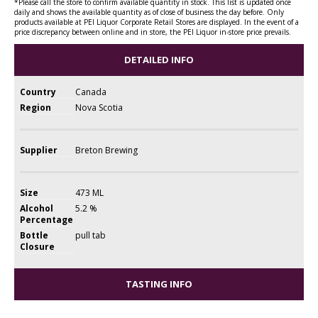
*Please call the store to confirm available quantity in stock. This list is updated once
daily and shows the available quantity as of close of business the day before. Only
products available at PEI Liquor Corporate Retail Stores are displayed. In the event of a
price discrepancy between online and in store, the PEI Liquor in-store price prevails.
DETAILED INFO
Country
Canada
Region
Nova Scotia
Supplier
Breton Brewing
Size
473 ML
Alcohol
5.2 %
Percentage
Bottle
pull tab
Closure
TASTING INFO