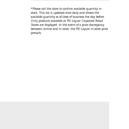
*Please call the store to confirm available quantity in
stock. This list is updated once daily and shows the
available quantity as of close of business the day before.
Only products available at PEI Liquor Corporate Retail
Stores are displayed. In the event of a price discrepancy
between online and in store, the PEI Liquor in-store price
prevails.