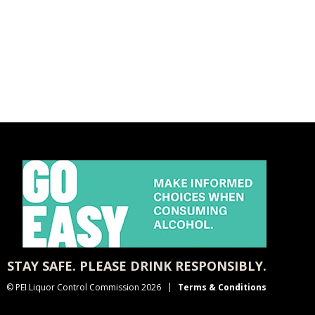
STAY SAFE. PLEASE DRINK RESPONSIBLY.
© PEI Liquor Control Commission 2026
Terms & Conditions