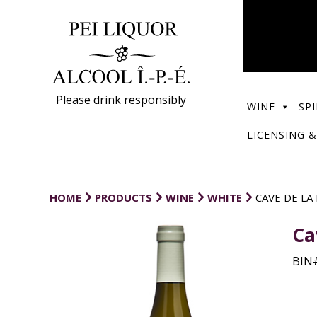
Please drink responsibly
WINE
SPI
LICENSING &
HOME
PRODUCTS
WINE
WHITE
CAVE DE LA
Ca
BIN#