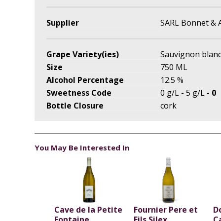
Supplier
SARL Bonnet & 
Grape Variety(ies)
Sauvignon blan
Size
750 ML
Alcohol Percentage
12.5 %
Sweetness Code
0 g/L - 5 g/L -
0
Bottle Closure
cork
You May Be Interested In
Cave de la Petite
Fournier Pere et
D
Fontaine
Fils Silex
C