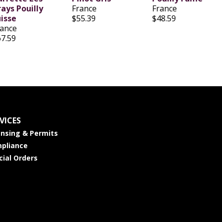
ays Pouilly
France
France
uisse
$55.39
$48.59
rance
67.59
VICES
ensing & Permits
pliance
cial Orders