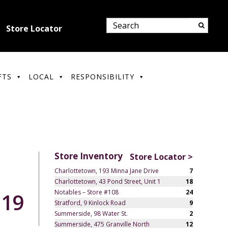
Store Locator
FTS
LOCAL
RESPONSIBILITY
Store Inventory
Store Locator >
Charlottetown, 193 Minna Jane Drive
7
Charlottetown, 43 Pond Street, Unit 1
18
Notables – Store #108
24
.19
Stratford, 9 Kinlock Road
9
Summerside, 98 Water St.
2
Summerside, 475 Granville North
12