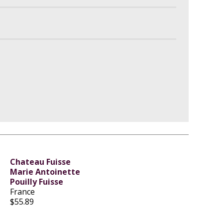
Chateau Fuisse
Marie Antoinette
Pouilly Fuisse
France
$55.89