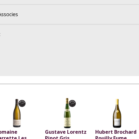
Associes
c
omaine
Gustave Lorentz
Hubert Brochard
arrette Les
Pinot Gris
Pouilly Fume