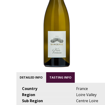
DETAILED INFO
TASTING INFO
Country
France
Region
Loire Valley
Sub Region
Centre Loire