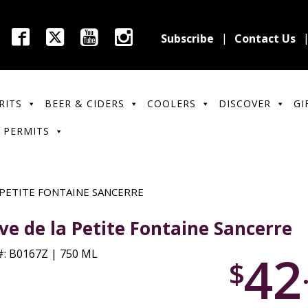
Subscribe
Contact Us
RITS
BEER & CIDERS
COOLERS
DISCOVER
GI
 PERMITS
 PETITE FONTAINE SANCERRE
ve de la Petite Fontaine Sancerre
42
: B0167Z | 750 ML
$