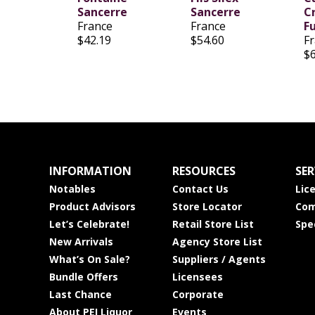
Sancerre
Sancerre
Cr
France
France
F
$42.19
$54.60
F
$
INFORMATION
RESOURCES
SER
Notables
Contact Us
Lic
Product Advisors
Store Locator
Com
Let’s Celebrate!
Retail Store List
Spe
New Arrivals
Agency Store List
What’s On Sale?
Suppliers / Agents
Bundle Offers
Licensees
Last Chance
Corporate
About PEI Liquor
Events