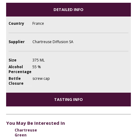
DETAILED INFO
Country
France
Supplier
Chartreuse Diffusion SA
Size
375 ML
Alcohol
55 %
Percentage
Bottle
screw cap
Closure
TASTING INFO
You May Be Interested In
Chartreuse
Green