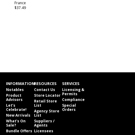
France
$37.49
INFORMATION
RESOURCES
SERVICES
Notables
Contact Us
Licensing &
Permits
Product
Store Locator
Advisors
Compliance
Retail Store
Let’s
List
Special
Celebrate!
Orders
Agency Store
New Arrivals
List
What’s On
Suppliers /
Sale?
Agents
Bundle Offers
Licensees