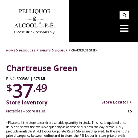
Please drink responsibly
HOME
PRODUCTS
SPIRITS
LIQUEUR
CHARTREUSE GREEN
Chartreuse Green
BIN#: S0056A | 375 ML
37
$
.49
Store Inventory
Store Locator >
Notables – Store #108
15
*Please call the store to confirm available quantity in stock. This list is updated once
daily and shows the available quantity as of close of business the day before. Only
products available at PEI Liquor Corporate Retail Stores are displayed. In the event of a
price discrepancy between online and in store, the PEI Liquor in-store price prevails.