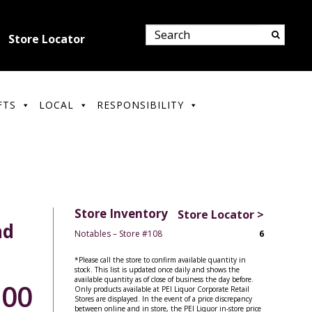
Store Locator
FTS
LOCAL
RESPONSIBILITY
Store Inventory
Store Locator >
nd
Notables – Store #108
6
*Please call the store to confirm available quantity in
stock. This list is updated once daily and shows the
available quantity as of close of business the day before.
.00
Only products available at PEI Liquor Corporate Retail
Stores are displayed. In the event of a price discrepancy
between online and in store, the PEI Liquor in-store price