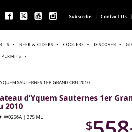
Subscribe
Contact Us
RITS
BEER & CIDERS
COOLERS
DISCOVER
GI
 PERMITS
’YQUEM SAUTERNES 1ER GRAND CRU 2010
ateau d’Yquem Sauternes 1er Gra
u 2010
558
: W0256A | 375 ML
$