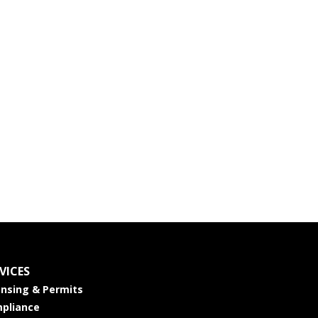
VICES
ensing & Permits
pliance