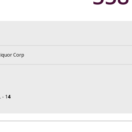
iquor Corp
 - 1
4