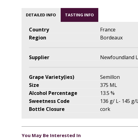
DETAILED INFO
TASTING INFO
Country
France
Region
Bordeaux
Supplier
Newfoundland L
Grape Variety(ies)
Semillon
Size
375 ML
Alcohol Percentage
13.5 %
Sweetness Code
136 g/ L- 145 g/L
Bottle Closure
cork
You May Be Interested In