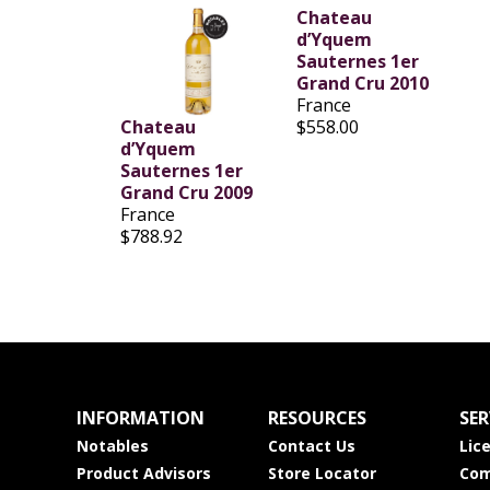
Chateau
d’Yquem
Sauternes 1er
Grand Cru 2010
France
Chateau
$558.00
d’Yquem
Sauternes 1er
Grand Cru 2009
France
$788.92
INFORMATION
RESOURCES
SER
Notables
Contact Us
Lic
Product Advisors
Store Locator
Com