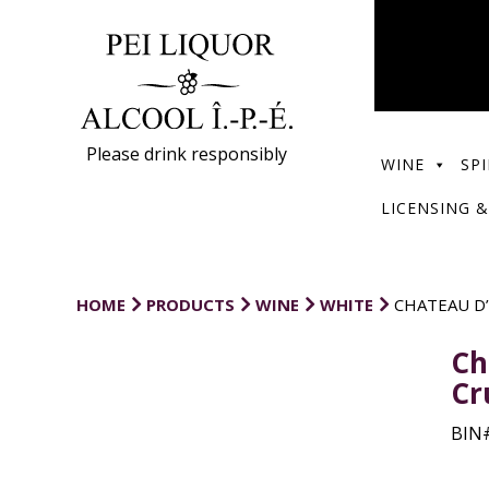
Please drink responsibly
WINE
SPI
LICENSING &
HOME
PRODUCTS
WINE
WHITE
CHATEAU D
Ch
Cr
BIN#