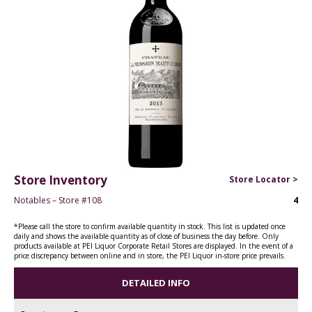
Store Inventory
Store Locator >
Notables – Store #108
4
*Please call the store to confirm available quantity in stock. This list is updated once
daily and shows the available quantity as of close of business the day before. Only
products available at PEI Liquor Corporate Retail Stores are displayed. In the event of a
price discrepancy between online and in store, the PEI Liquor in-store price prevails.
DETAILED INFO