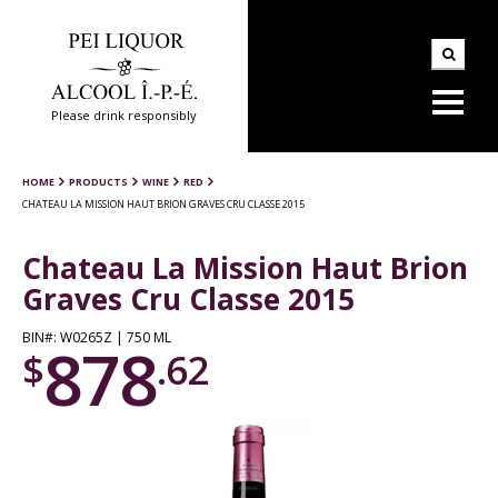
Please drink responsibly
HOME
PRODUCTS
WINE
RED
CHATEAU LA MISSION HAUT BRION GRAVES CRU CLASSE 2015
Chateau La Mission Haut Brion
Graves Cru Classe 2015
BIN#: W0265Z | 750 ML
878
$
.62