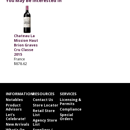
You May Be Interested In
Chateau La
Mission Haut
Brion Graves
Cru Classe
2015
France
$878.62
INFORMATION
RESOURCES
SERVICES
Notables
Contact Us
Licensing &
Permits
Product
Store Locator
Advisors
Compliance
Retail Store
Let’s
List
Special
Celebrate!
Orders
Agency Store
New Arrivals
List
What’s On
Suppliers /