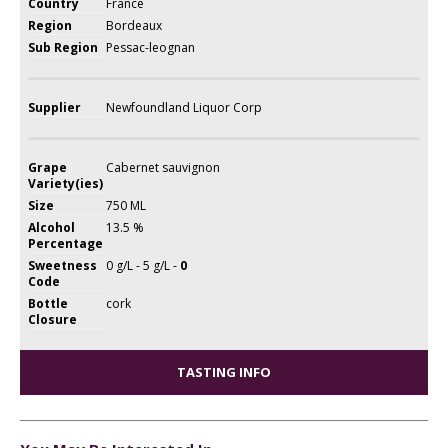
Country
France
Region
Bordeaux
Sub Region
Pessac-leognan
Supplier
Newfoundland Liquor Corp
Grape
Cabernet sauvignon
Variety(ies)
Size
750 ML
Alcohol
13.5 %
Percentage
Sweetness
0 g/L - 5 g/L -
0
Code
Bottle
cork
Closure
TASTING INFO