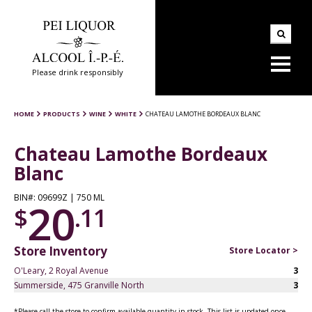
Please drink responsibly
HOME
PRODUCTS
WINE
WHITE
CHATEAU LAMOTHE BORDEAUX BLANC
Chateau Lamothe Bordeaux
Blanc
BIN#: 09699Z | 750 ML
20
$
.11
Store Inventory
Store Locator >
O'Leary, 2 Royal Avenue
3
Summerside, 475 Granville North
3
*Please call the store to confirm available quantity in stock. This list is updated once