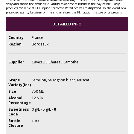
daily and shows the available quantity as of close of business the day before. Only
products available at PEI Liquor Corporate Retail Stores are displayed. In the event of a
price discrepancy between online and in store, the PEI Liquor in-store price prevails.
DETAILED INFO
Country
France
Region
Bordeaux
Supplier
Caves Du Chateau Lamothe
Grape
Semillon, Sauvignon blanc, Muscat
Variety(ies)
Size
750 ML
Alcohol
12.5 %
Percentage
Sweetness
0 g/L - 5 g/L -
0
Code
Bottle
cork
Closure