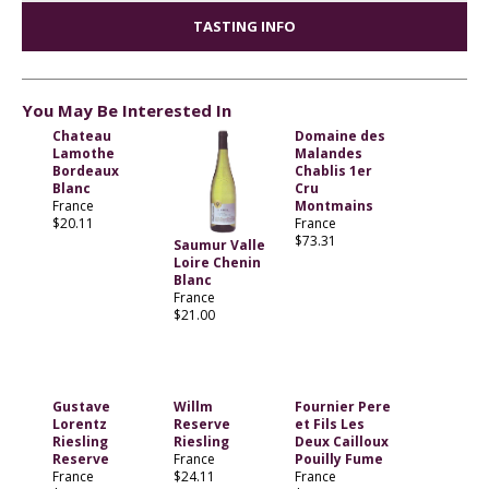
TASTING INFO
You May Be Interested In
Chateau
Domaine des
Lamothe
Malandes
Bordeaux
Chablis 1er
Blanc
Cru
France
Montmains
$20.11
France
$73.31
Saumur Valle
Loire Chenin
Blanc
France
$21.00
Gustave
Willm
Fournier Pere
Lorentz
Reserve
et Fils Les
Riesling
Riesling
Deux Cailloux
Reserve
France
Pouilly Fume
France
$24.11
France