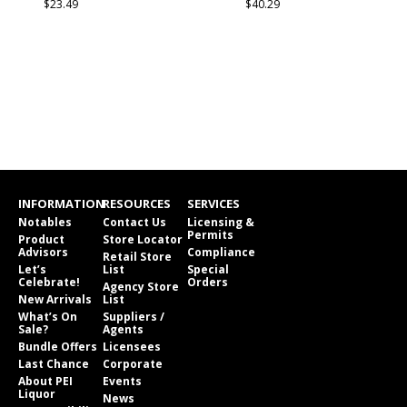
$23.49
$40.29
INFORMATION
RESOURCES
SERVICES
Notables
Contact Us
Licensing &
Permits
Product
Store Locator
Advisors
Compliance
Retail Store
Let’s
List
Special
Celebrate!
Orders
Agency Store
New Arrivals
List
What’s On
Suppliers /
Sale?
Agents
Bundle Offers
Licensees
Last Chance
Corporate
About PEI
Events
Liquor
News