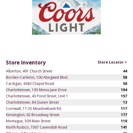
Store Inventory
Store Locator >
Alberton, 491 Church Street
44
Borden-Carleton, 100 Abegweit Blvd.
58
Cardigan, 4380 Chapel Road
58
Charlottetown, 193 Minna Jane Drive
194
Charlottetown, 43 Pond Street, Unit 1
157
Charlottetown, 84 Queen Street
13
Cornwall, 17-25 Meadowbank Rd
117
Kensington, 62 Broadway Street
177
Montague, 509 Main Street
110
North Rustico, 7367 Cavendish Road
141