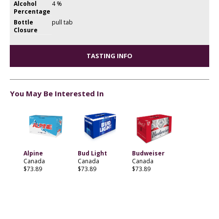
Alcohol
4 %
Percentage
Bottle
pull tab
Closure
TASTING INFO
You May Be Interested In
Alpine
Bud Light
Budweiser
Canada
Canada
Canada
$73.89
$73.89
$73.89