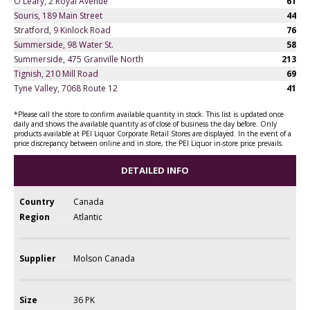
O'Leary, 2 Royal Avenue
61
Souris, 189 Main Street
44
Stratford, 9 Kinlock Road
76
Summerside, 98 Water St.
58
Summerside, 475 Granville North
213
Tignish, 210 Mill Road
69
Tyne Valley, 7068 Route 12
41
*Please call the store to confirm available quantity in stock. This list is updated once
daily and shows the available quantity as of close of business the day before. Only
products available at PEI Liquor Corporate Retail Stores are displayed. In the event of a
price discrepancy between online and in store, the PEI Liquor in-store price prevails.
DETAILED INFO
Country
Canada
Region
Atlantic
Supplier
Molson Canada
Size
36 PK