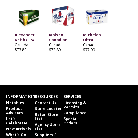
Alexander
Molson
Michelob
Keiths IPA
Canadian
Ultra
Canada
Canada
Canada
$73.89
$73.89
$77.99
INFORMATION
RESOURCES
SERVICES
Notables
Contact Us
Licensing &
Permits
Product
Store Locator
Advisors
Compliance
Retail Store
Let’s
List
Special
Celebrate!
Orders
Agency Store
New Arrivals
List
What’s On
Suppliers /