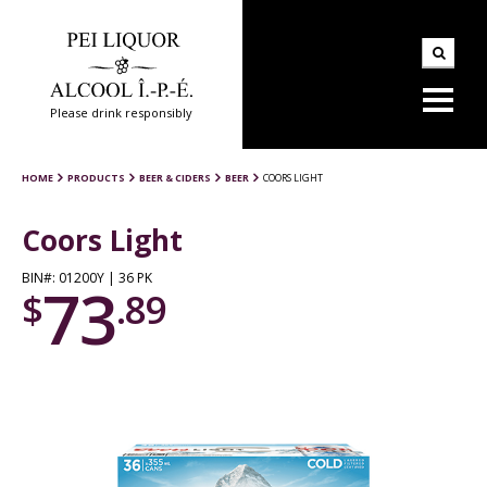
Please drink responsibly
HOME
PRODUCTS
BEER & CIDERS
BEER
COORS LIGHT
Coors Light
BIN#: 01200Y | 36 PK
73
$
.89