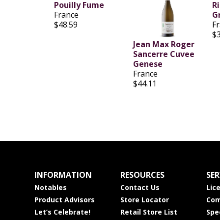
Pouilly Fume
R
France
Gr
$48.59
F
$
Jean Max Roger
Sancerre Cuvee
Genese
France
$44.11
INFORMATION
RESOURCES
SER
Notables
Contact Us
Lic
Product Advisors
Store Locator
Com
Let’s Celebrate!
Retail Store List
Spe