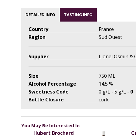
DETAILED INFO
TASTING INFO
Country
France
Region
Sud Ouest
Supplier
Lionel Osmin & 
Size
750 ML
Alcohol Percentage
14.5 %
Sweetness Code
0 g/L - 5 g/L -
0
Bottle Closure
cork
You May Be Interested In
Hubert Brochard
C