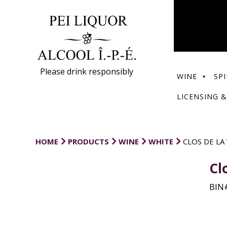
Please drink responsibly
WINE
SPI
LICENSING &
HOME
PRODUCTS
WINE
WHITE
CLOS DE LA
Cl
BIN#