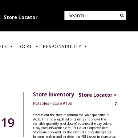
Store Locator
FTS
LOCAL
RESPONSIBILITY
Store Inventory
Store Locator >
Notables – Store #108
7
*Please call the store to confirm available quantity in
.19
stock. This list is updated once daily and shows the
available quantity as of close of business the day before.
Only products available at PEI Liquor Corporate Retail
Stores are displayed. In the event of a price discrepancy
between online and in store, the PEI Liquor in-store price