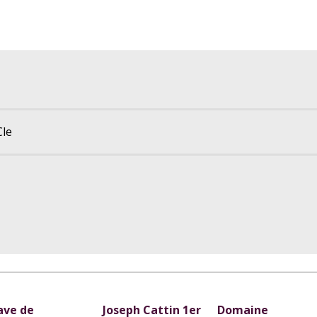
Cle
ave de
Joseph Cattin 1er
Domaine