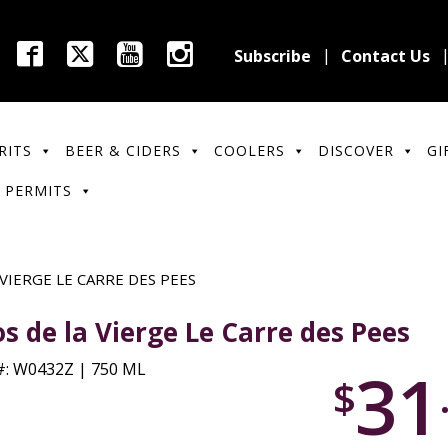
Subscribe
Contact Us
RITS
BEER & CIDERS
COOLERS
DISCOVER
GI
 PERMITS
 VIERGE LE CARRE DES PEES
os de la Vierge Le Carre des Pees
31
: W0432Z | 750 ML
$