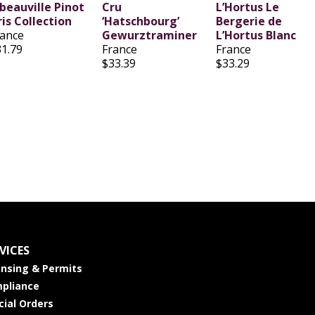
ibeauville Pinot
Cru
L’Hortus Le
is Collection
‘Hatschbourg’
Bergerie de
rance
Gewurztraminer
L’Hortus Blanc
31.79
France
France
$33.39
$33.29
VICES
ensing & Permits
pliance
cial Orders