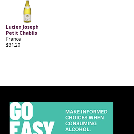
Lucien Joseph
Petit Chablis
France
$31.20