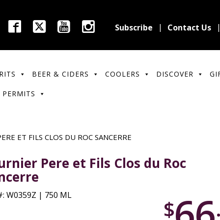
Subscribe
Contact Us
RITS
BEER & CIDERS
COOLERS
DISCOVER
GI
 PERMITS
ERE ET FILS CLOS DU ROC SANCERRE
urnier Pere et Fils Clos du Roc
ncerre
66
: W0359Z | 750 ML
$