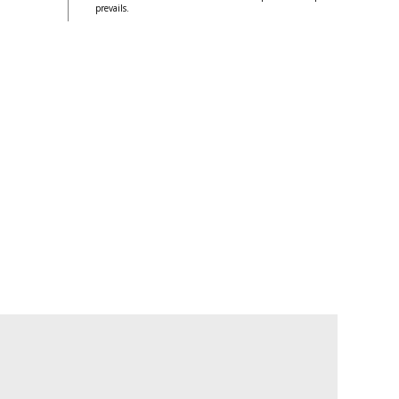
prevails.