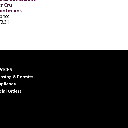
er Cru
ontmains
rance
73.31
VICES
ensing & Permits
pliance
cial Orders