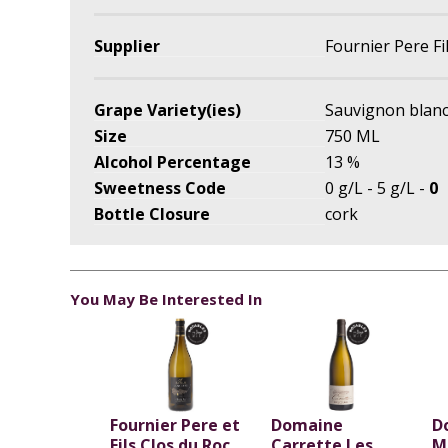
Supplier
Fournier Pere Fi
Grape Variety(ies)
Sauvignon blan
Size
750 ML
Alcohol Percentage
13 %
Sweetness Code
0 g/L - 5 g/L -
0
Bottle Closure
cork
You May Be Interested In
Fournier Pere et
Domaine
D
Fils Clos du Roc
Carrette Les
M