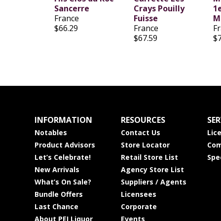
Sancerre
Crays Pouilly
1
France
Fuisse
M
$66.29
France
F
$67.59
$
INFORMATION
RESOURCES
SER
Notables
Contact Us
Lic
Product Advisors
Store Locator
Com
Let’s Celebrate!
Retail Store List
Spe
New Arrivals
Agency Store List
What’s On Sale?
Suppliers / Agents
Bundle Offers
Licensees
Last Chance
Corporate
About PEI Liquor
Events