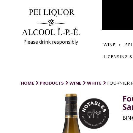
Please drink responsibly
WINE
SPI
LICENSING &
HOME
PRODUCTS
WINE
WHITE
FOURNIER P
Fo
Sa
BIN#