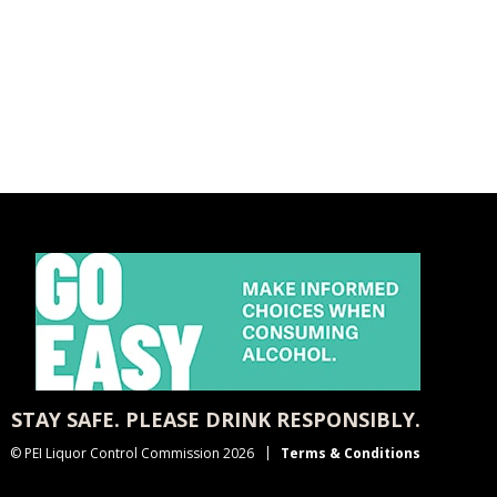
STAY SAFE. PLEASE DRINK RESPONSIBLY.
© PEI Liquor Control Commission 2026
Terms & Conditions