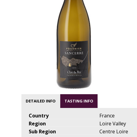
DETAILED INFO
TASTING INFO
Country
France
Region
Loire Valley
Sub Region
Centre Loire