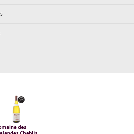
ls
c
omaine des
alandes Chablis