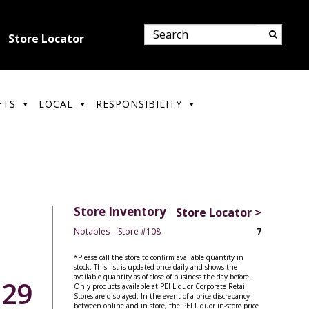
Store Locator
FTS
LOCAL
RESPONSIBILITY
Store Inventory
Store Locator >
Notables – Store #108
7
*Please call the store to confirm available quantity in
stock. This list is updated once daily and shows the
available quantity as of close of business the day before.
.29
Only products available at PEI Liquor Corporate Retail
Stores are displayed. In the event of a price discrepancy
between online and in store, the PEI Liquor in-store price