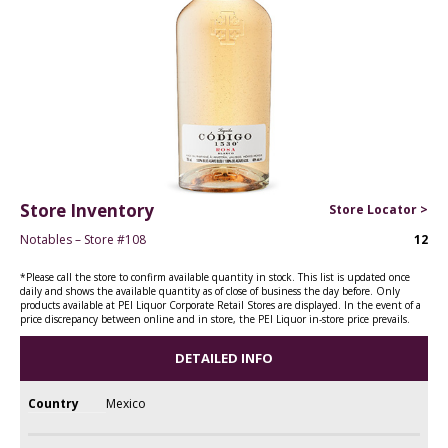
Store Inventory
Store Locator >
Notables – Store #108
12
*Please call the store to confirm available quantity in stock. This list is updated once
daily and shows the available quantity as of close of business the day before. Only
products available at PEI Liquor Corporate Retail Stores are displayed. In the event of a
price discrepancy between online and in store, the PEI Liquor in-store price prevails.
DETAILED INFO
Country
Mexico