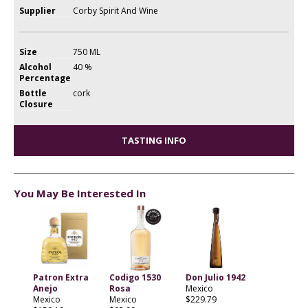
Supplier
Corby Spirit And Wine
Size
750 ML
Alcohol
40 %
Percentage
Bottle
cork
Closure
TASTING INFO
You May Be Interested In
Patron Extra
Codigo 1530
Don Julio 1942
Anejo
Rosa
Mexico
Mexico
Mexico
$229.79