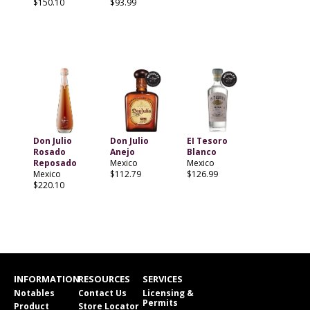
$150.10
$93.99
Don Julio
Don Julio
EI Tesoro
Rosado
Anejo
Blanco
Reposado
Mexico
Mexico
Mexico
$112.79
$126.99
$220.10
INFORMATION
RESOURCES
SERVICES
Notables
Contact Us
Licensing &
Permits
Product
Store Locator