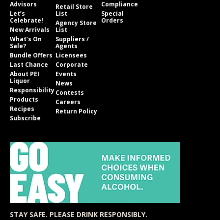
Advisors
Compliance
Retail Store
Let’s
List
Special
Celebrate!
Orders
Agency Store
New Arrivals
List
What’s On
Suppliers /
Sale?
Agents
Bundle Offers
Licensees
Last Chance
Corporate
About PEI
Events
Liquor
News
Responsibility
Contests
Products
Careers
Recipes
Return Policy
Subscribe
STAY SAFE. PLEASE DRINK RESPONSIBLY.