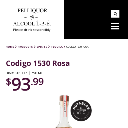
Please drink responsibly
HOME
PRODUCTS
SPIRITS
TEQUILA
CODIGO 1530 ROSA
Codigo 1530 Rosa
BIN#: S0133Z | 750 ML
93
$
.99