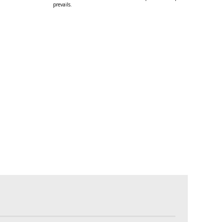
prevails.