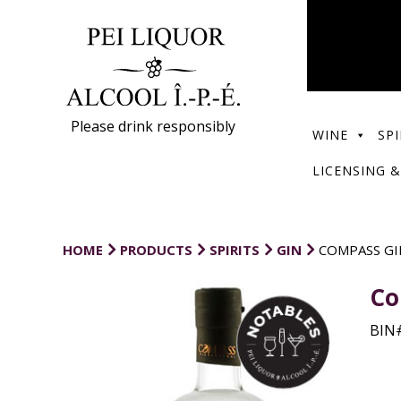
Please drink responsibly
WINE
SPI
LICENSING &
HOME
PRODUCTS
SPIRITS
GIN
COMPASS GI
Co
BIN#