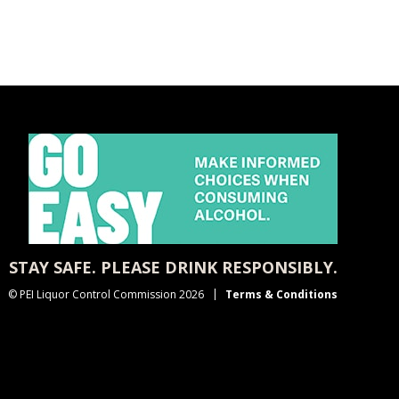
STAY SAFE. PLEASE DRINK RESPONSIBLY.
© PEI Liquor Control Commission 2026
Terms & Conditions