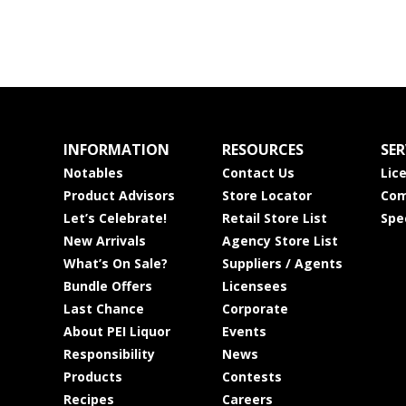
INFORMATION
RESOURCES
SER
Notables
Contact Us
Lic
Product Advisors
Store Locator
Com
Let’s Celebrate!
Retail Store List
Spe
New Arrivals
Agency Store List
What’s On Sale?
Suppliers / Agents
Bundle Offers
Licensees
Last Chance
Corporate
About PEI Liquor
Events
Responsibility
News
Products
Contests
Recipes
Careers