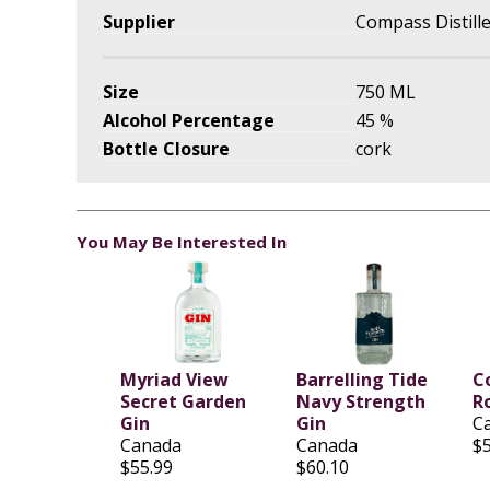
Supplier
Compass Distill
Size
750 ML
Alcohol Percentage
45 %
Bottle Closure
cork
You May Be Interested In
Myriad View
Barrelling Tide
C
Secret Garden
Navy Strength
R
Gin
Gin
C
Canada
Canada
$
$55.99
$60.10