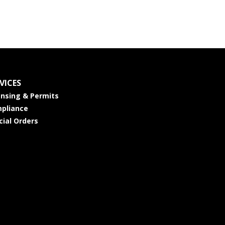
VICES
ensing & Permits
pliance
cial Orders