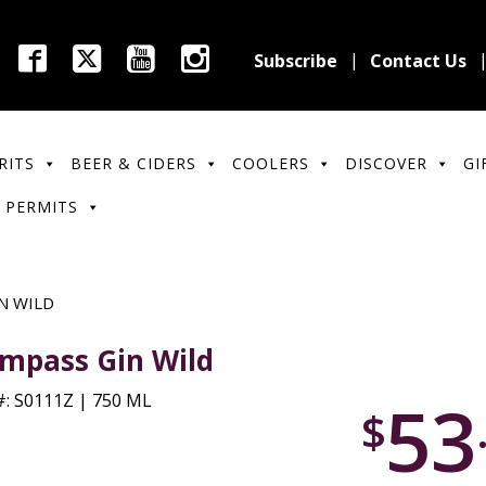
Subscribe
Contact Us
RITS
BEER & CIDERS
COOLERS
DISCOVER
GI
 PERMITS
N WILD
mpass Gin Wild
53
: S0111Z | 750 ML
$