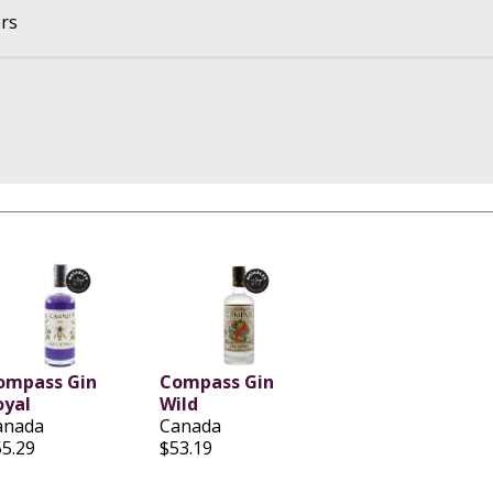
ers
ompass Gin
Compass Gin
oyal
Wild
anada
Canada
55.29
$53.19