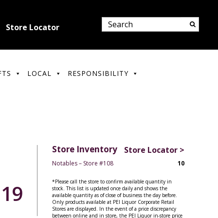
Store Locator
FTS
LOCAL
RESPONSIBILITY
Store Inventory
Store Locator >
Notables – Store #108
10
*Please call the store to confirm available quantity in
.19
stock. This list is updated once daily and shows the
available quantity as of close of business the day before.
Only products available at PEI Liquor Corporate Retail
Stores are displayed. In the event of a price discrepancy
between online and in store, the PEI Liquor in-store price