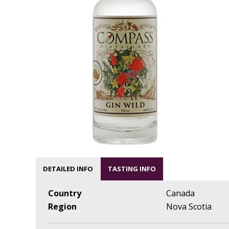
DETAILED INFO
TASTING INFO
Country
Canada
Region
Nova Scotia