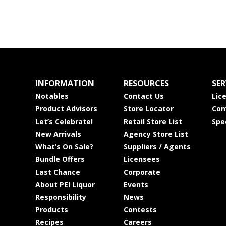
INFORMATION
RESOURCES
SER
Notables
Contact Us
Lic
Product Advisors
Store Locator
Com
Let’s Celebrate!
Retail Store List
Spe
New Arrivals
Agency Store List
What’s On Sale?
Suppliers / Agents
Bundle Offers
Licensees
Last Chance
Corporate
About PEI Liquor
Events
Responsibility
News
Products
Contests
Recipes
Careers