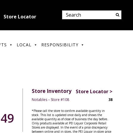
Store Locator
FTS
LOCAL
RESPONSIBILITY
Store Inventory
Store Locator >
Notables – Store #108
38
*Please call the store to confirm available quantity in
.49
stock. This list is updated once daily and shows the
available quantity as of close of business the day before.
Only products available at PEI Liquor Corporate Retail
Stores are displayed. In the event of a price discrepancy
between online and in store, the PEI Liquor in-store price