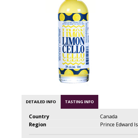
DETAILED INFO
TASTING INFO
Country
Canada
Region
Prince Edward I