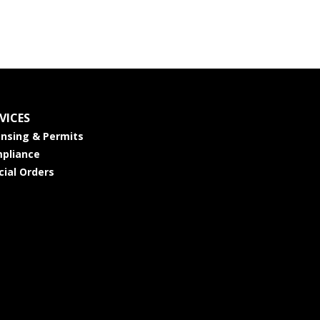
VICES
ensing & Permits
pliance
cial Orders