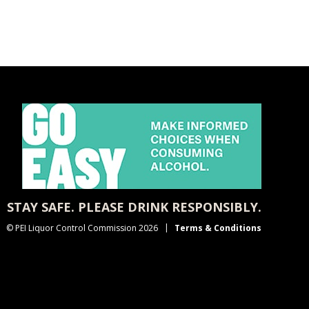
STAY SAFE. PLEASE DRINK RESPONSIBLY.
© PEI Liquor Control Commission 2026
Terms & Conditions