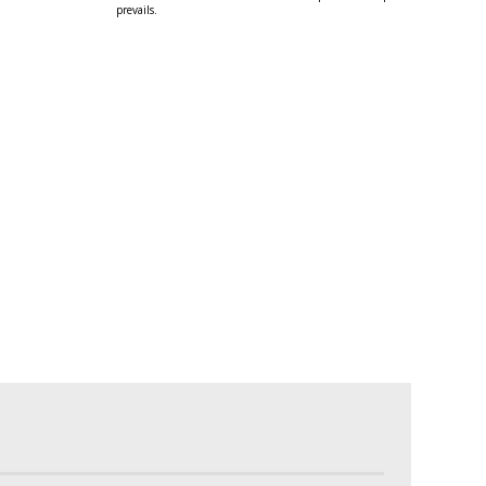
prevails.