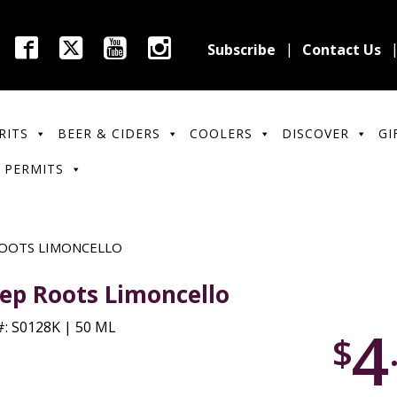
Subscribe
Contact Us
RITS
BEER & CIDERS
COOLERS
DISCOVER
GI
 PERMITS
OOTS LIMONCELLO
ep Roots Limoncello
4
: S0128K | 50 ML
$