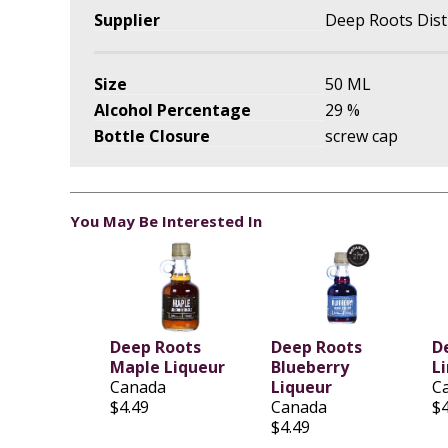
Supplier
Deep Roots Disti
Size
50 ML
Alcohol Percentage
29 %
Bottle Closure
screw cap
You May Be Interested In
Deep Roots
Deep Roots
D
Maple Liqueur
Blueberry
L
Canada
Liqueur
C
$4.49
Canada
$4
$4.49