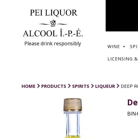
Please drink responsibly
WINE
SPI
LICENSING &
HOME
PRODUCTS
SPIRITS
LIQUEUR
DEEP R
De
BIN#