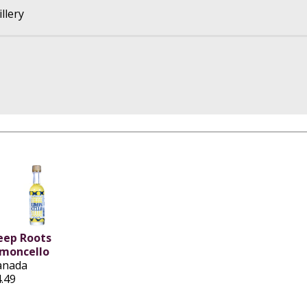
llery
eep Roots
imoncello
anada
.49