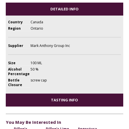
DETAILED INFO
Country
Canada
Region
Ontario
Supplier
Mark Anthony Group Inc
Size
100 ML
Alcohol
50 %
Percentage
Bottle
screw cap
Closure
TASTING INFO
You May Be Interested In
Dillon’s
Dillon’s Lime
Angostura