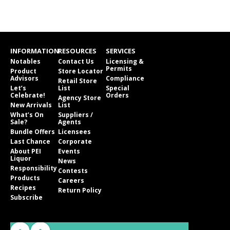
INFORMATION
RESOURCES
SERVICES
Notables
Contact Us
Licensing &
Permits
Product
Store Locator
Advisors
Compliance
Retail Store
Let’s
List
Special
Celebrate!
Orders
Agency Store
New Arrivals
List
What’s On
Suppliers /
Sale?
Agents
Bundle Offers
Licensees
Last Chance
Corporate
About PEI
Events
Liquor
News
Responsibility
Contests
Products
Careers
Recipes
Return Policy
Subscribe