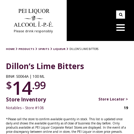
Please drink responsibly
HOME
PRODUCTS
SPIRITS
LIQUEUR
DILLON’S LIME BITTERS
Dillon’s Lime Bitters
BIN#: S0064A | 100 ML
14
$
.99
Store Inventory
Store Locator >
Notables – Store #108
19
*Please call the store to confirm available quantity in stock. This list is updated once
daily and shows the available quantity as of close of business the day before. Only
products available at PEI Liquor Corporate Retail Stores are displayed. In the event of a
price discrepancy between online and in store, the PEI Liquor in-store price prevails.