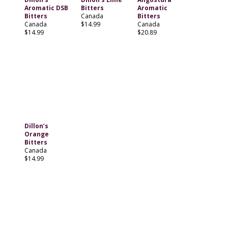
Aromatic DSB
Bitters
Aromatic
Bitters
Canada
Bitters
Canada
$14.99
Canada
$14.99
$20.89
Dillon’s
Orange
Bitters
Canada
$14.99