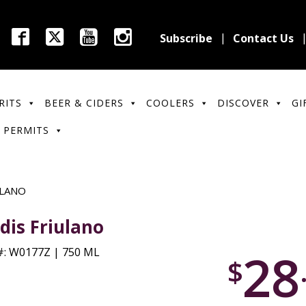
Subscribe
Contact Us
RITS
BEER & CIDERS
COOLERS
DISCOVER
GI
 PERMITS
ULANO
dis Friulano
28
: W0177Z | 750 ML
$