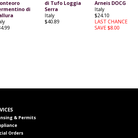
onteoro
di Tufo Loggia
Arneis DOCG
ermentino di
Serra
Italy
allura
Italy
$24.10
aly
$40.89
LAST CHANCE
34.99
SAVE $8.00
VICES
ensing & Permits
pliance
cial Orders