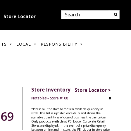
Store Locator
FTS
LOCAL
RESPONSIBILITY
Store Inventory
Store Locator >
Notables – Store #108
8
*Please call the store to confirm available quantity in
.69
stock. This list is updated once daily and shows the
available quantity as of close of business the day before.
Only products available at PEI Liquor Corporate Retail
Stores are displayed. In the event of a price discrepancy
between online and in store, the PEI Liquor in-store price