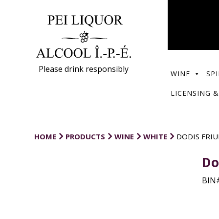
Please drink responsibly
WINE
SPI
LICENSING &
HOME
PRODUCTS
WINE
WHITE
DODIS FRI
Do
BIN#