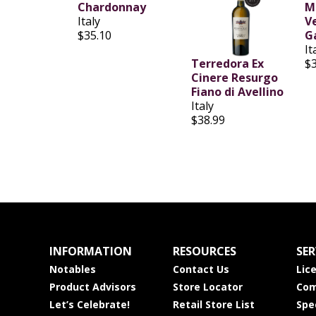
Chardonnay
M
Italy
V
$35.10
G
It
Terredora Ex
$
Cinere Resurgo
Fiano di Avellino
Italy
$38.99
INFORMATION
RESOURCES
SER
Notables
Contact Us
Lic
Product Advisors
Store Locator
Com
Let’s Celebrate!
Retail Store List
Spe