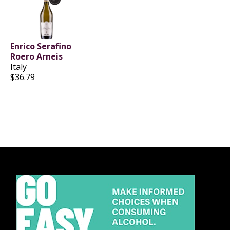
Enrico Serafino
Roero Arneis
Italy
$36.79