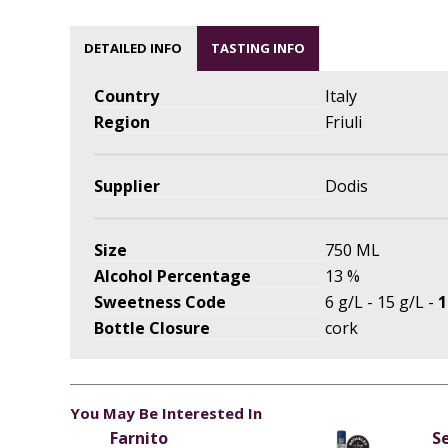
DETAILED INFO
TASTING INFO
Country
Italy
Region
Friuli
Supplier
Dodis
Size
750 ML
Alcohol Percentage
13 %
Sweetness Code
6 g/L - 15 g/L -
1
Bottle Closure
cork
You May Be Interested In
Farnito
S