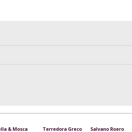
ella & Mosca
Terredora Greco
Salvano Roero