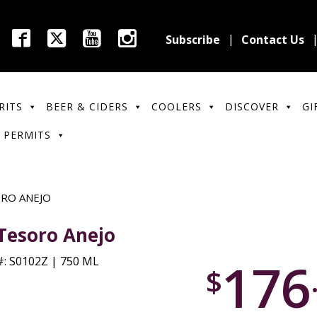
Subscribe
Contact Us
RITS
BEER & CIDERS
COOLERS
DISCOVER
GI
 PERMITS
ORO ANEJO
 Tesoro Anejo
176
: S0102Z | 750 ML
$