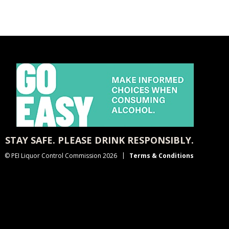
STAY SAFE. PLEASE DRINK RESPONSIBLY.
© PEI Liquor Control Commission 2026
Terms & Conditions