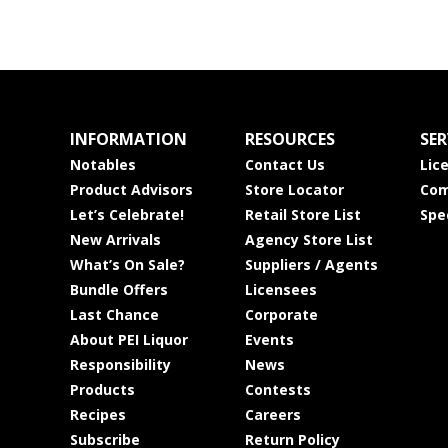
INFORMATION
RESOURCES
SER
Notables
Contact Us
Lic
Product Advisors
Store Locator
Com
Let’s Celebrate!
Retail Store List
Spe
New Arrivals
Agency Store List
What’s On Sale?
Suppliers / Agents
Bundle Offers
Licensees
Last Chance
Corporate
About PEI Liquor
Events
Responsibility
News
Products
Contests
Recipes
Careers
Subscribe
Return Policy