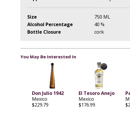
Size
750 ML
Alcohol Percentage
40 %
Bottle Closure
cork
You May Be Interested In
Don Julio 1942
EI Tesoro Anejo
Pa
Mexico
Mexico
M
$229.79
$176.99
$