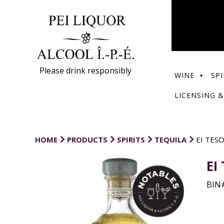
Please drink responsibly
WINE
SPI
LICENSING &
HOME
PRODUCTS
SPIRITS
TEQUILA
EI TES
EI
BIN#