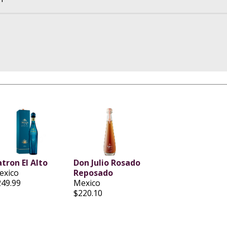
tron El Alto
Don Julio Rosado
exico
Reposado
249.99
Mexico
$220.10