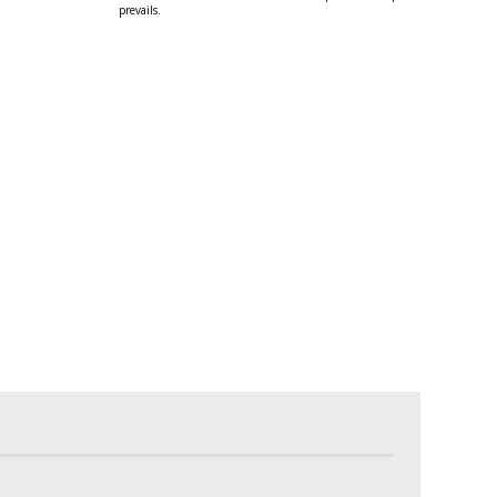
prevails.