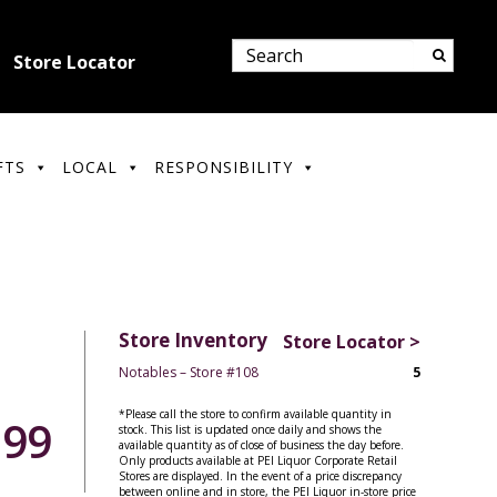
Store Locator
FTS
LOCAL
RESPONSIBILITY
Store Inventory
Store Locator >
Notables – Store #108
5
*Please call the store to confirm available quantity in
.99
stock. This list is updated once daily and shows the
available quantity as of close of business the day before.
Only products available at PEI Liquor Corporate Retail
Stores are displayed. In the event of a price discrepancy
between online and in store, the PEI Liquor in-store price