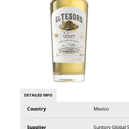
DETAILED INFO
Country
Mexico
Supplier
Suntory Global S