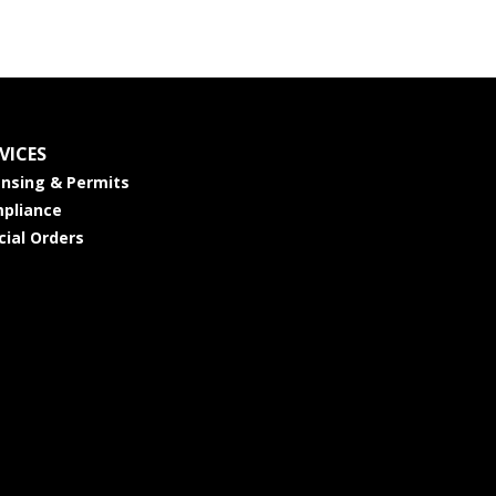
VICES
ensing & Permits
pliance
cial Orders