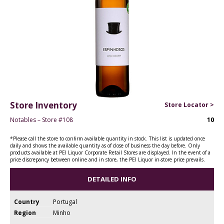
Store Inventory
Store Locator >
Notables – Store #108
10
*Please call the store to confirm available quantity in stock. This list is updated once
daily and shows the available quantity as of close of business the day before. Only
products available at PEI Liquor Corporate Retail Stores are displayed. In the event of a
price discrepancy between online and in store, the PEI Liquor in-store price prevails.
DETAILED INFO
Country
Portugal
Region
Minho