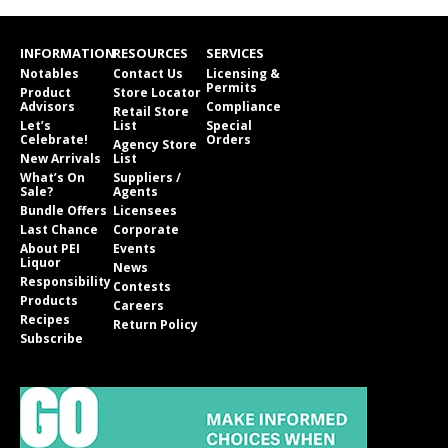
INFORMATION
RESOURCES
SERVICES
Notables
Contact Us
Licensing &
Permits
Product
Store Locator
Advisors
Compliance
Retail Store
Let’s
List
Special
Celebrate!
Orders
Agency Store
New Arrivals
List
What’s On
Suppliers /
Sale?
Agents
Bundle Offers
Licensees
Last Chance
Corporate
About PEI
Events
Liquor
News
Responsibility
Contests
Products
Careers
Recipes
Return Policy
Subscribe