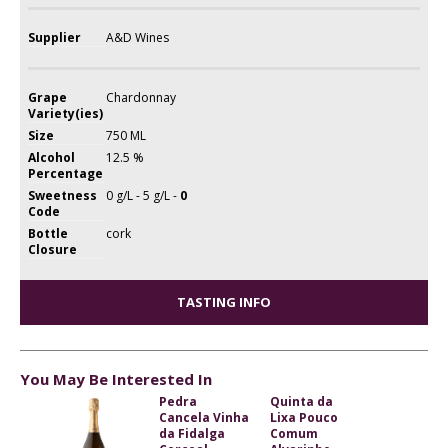
Supplier
A&D Wines
Grape
Chardonnay
Variety(ies)
Size
750 ML
Alcohol
12.5 %
Percentage
Sweetness
0 g/L - 5 g/L -
0
Code
Bottle
cork
Closure
TASTING INFO
You May Be Interested In
Pedra
Quinta da
Cancela Vinha
Lixa Pouco
da Fidalga
Comum