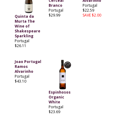
Cerceal
Alvarinho
Branco
Portugal
Portugal
$22.59
$29.99
SAVE $2.00
Quinta da
Murta The
Wine of
Shakespeare
Sparkling
Portugal
$26.11
Joao Portugal
Ramos
Alvarinho
Portugal
$43.10
Espinhosos
Organic
White
Portugal
$23.69