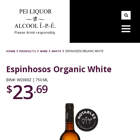
Please drink responsibly
HOME
PRODUCTS
WINE
WHITE
ESPINHOSOS ORGANIC WHITE
Espinhosos Organic White
BIN#: W0389Z | 750 ML
23
$
.69