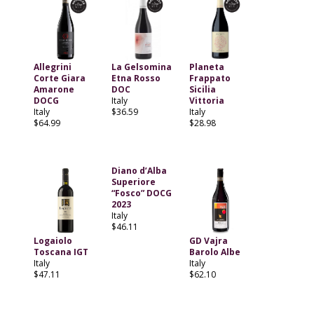
Allegrini
La Gelsomina
Planeta
Corte Giara
Etna Rosso
Frappato
Amarone
DOC
Sicilia
DOCG
Italy
Vittoria
Italy
$36.59
Italy
$64.99
$28.98
Diano d’Alba
Superiore
“Fosco” DOCG
2023
Italy
$46.11
Logaiolo
GD Vajra
Toscana IGT
Barolo Albe
Italy
Italy
$47.11
$62.10