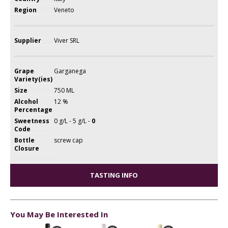
Region
Veneto
Supplier
Viver SRL
Grape
Garganega
Variety(ies)
Size
750 ML
Alcohol
12 %
Percentage
Sweetness
0 g/L - 5 g/L -
0
Code
Bottle
screw cap
Closure
TASTING INFO
You May Be Interested In