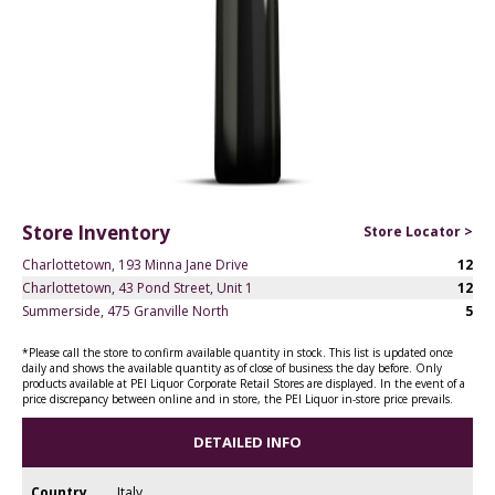
Store Inventory
Store Locator >
Charlottetown, 193 Minna Jane Drive
12
Charlottetown, 43 Pond Street, Unit 1
12
Summerside, 475 Granville North
5
*Please call the store to confirm available quantity in stock. This list is updated once
daily and shows the available quantity as of close of business the day before. Only
products available at PEI Liquor Corporate Retail Stores are displayed. In the event of a
price discrepancy between online and in store, the PEI Liquor in-store price prevails.
DETAILED INFO
Country
Italy