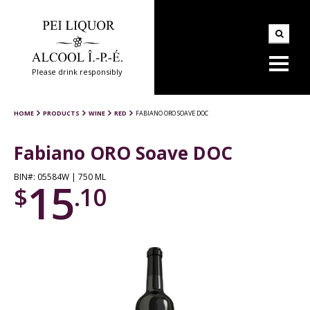
Please drink responsibly
HOME
PRODUCTS
WINE
RED
FABIANO ORO SOAVE DOC
Fabiano ORO Soave DOC
BIN#: 05584W | 750 ML
15
$
.10