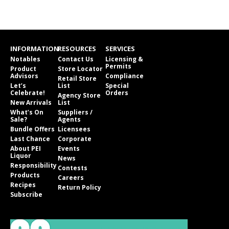
INFORMATION
RESOURCES
SERVICES
Notables
Contact Us
Licensing &
Permits
Product
Store Locator
Advisors
Compliance
Retail Store
Let’s
List
Special
Celebrate!
Orders
Agency Store
New Arrivals
List
What’s On
Suppliers /
Sale?
Agents
Bundle Offers
Licensees
Last Chance
Corporate
About PEI
Events
Liquor
News
Responsibility
Contests
Products
Careers
Recipes
Return Policy
Subscribe