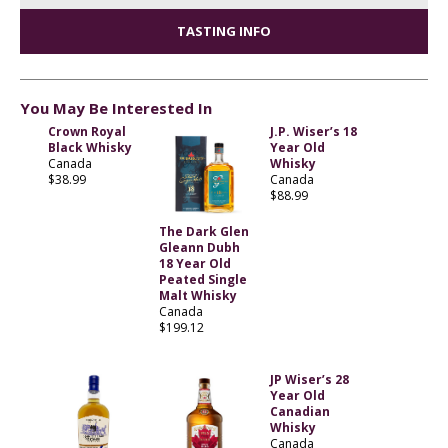
TASTING INFO
You May Be Interested In
Crown Royal
J.P. Wiser’s 18
Black Whisky
Year Old
Canada
Whisky
$38.99
Canada
$88.99
The Dark Glen
Gleann Dubh
18 Year Old
Peated Single
Malt Whisky
Canada
$199.12
JP Wiser’s 28
Year Old
Canadian
Whisky
Canada