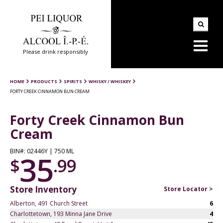
Please drink responsibly
HOME
PRODUCTS
SPIRITS
WHISKY / WHISKEY
FORTY CREEK CINNAMON BUN CREAM
Forty Creek Cinnamon Bun
Cream
BIN#: 02446Y | 750 ML
35
$
.99
Store Inventory
Store Locator >
Alberton, 491 Church Street
6
Charlottetown, 193 Minna Jane Drive
4