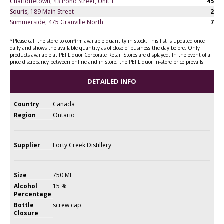
Charlottetown, 43 Pond Street, Unit 1
45
Souris, 189 Main Street
2
Summerside, 475 Granville North
7
*Please call the store to confirm available quantity in stock. This list is updated once
daily and shows the available quantity as of close of business the day before. Only
products available at PEI Liquor Corporate Retail Stores are displayed. In the event of a
price discrepancy between online and in store, the PEI Liquor in-store price prevails.
DETAILED INFO
Country
Canada
Region
Ontario
Supplier
Forty Creek Distillery
Size
750 ML
Alcohol
15 %
Percentage
Bottle
screw cap
Closure