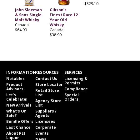
$329.10
John Sleeman
Gibson’s
& Sons Single
Finest Rare 12
Malt Whisky
Year Old
Canada
Whisky
$64.99
Canada
$38.99
INFORMATION
RESOURCES
SERVICES
Notables
Contact Us
Licensing &
Permits
Product
Store Locator
Advisors
Compliance
Retail Store
Let’s
List
Special
Celebrate!
Orders
Agency Store
New Arrivals
List
What’s On
Suppliers /
Sale?
Agents
Bundle Offers
Licensees
Last Chance
Corporate
About PEI
Events
Liquor
News