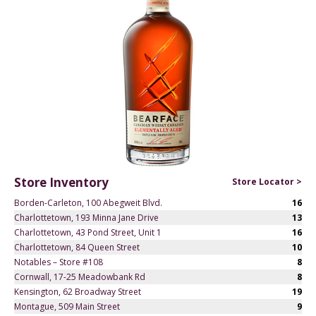
Store Inventory
Store Locator >
Borden-Carleton, 100 Abegweit Blvd.
16
Charlottetown, 193 Minna Jane Drive
13
Charlottetown, 43 Pond Street, Unit 1
16
Charlottetown, 84 Queen Street
10
Notables – Store #108
8
Cornwall, 17-25 Meadowbank Rd
8
Kensington, 62 Broadway Street
19
Montague, 509 Main Street
9