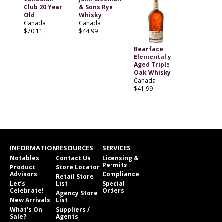
Club 20 Year
& Sons Rye
Old
Whisky
Canada
Canada
$70.11
$44.99
Bearface
Elementally
Aged Triple
Oak Whisky
Canada
$41.99
INFORMATION
RESOURCES
SERVICES
Notables
Contact Us
Licensing &
Permits
Product
Store Locator
Advisors
Compliance
Retail Store
Let’s
List
Special
Celebrate!
Orders
Agency Store
New Arrivals
List
What’s On
Suppliers /
Sale?
Agents