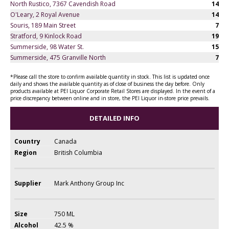
North Rustico, 7367 Cavendish Road
14
O'Leary, 2 Royal Avenue
14
Souris, 189 Main Street
7
Stratford, 9 Kinlock Road
19
Summerside, 98 Water St.
15
Summerside, 475 Granville North
7
*Please call the store to confirm available quantity in stock. This list is updated once
daily and shows the available quantity as of close of business the day before. Only
products available at PEI Liquor Corporate Retail Stores are displayed. In the event of a
price discrepancy between online and in store, the PEI Liquor in-store price prevails.
DETAILED INFO
Country
Canada
Region
British Columbia
Supplier
Mark Anthony Group Inc
Size
750 ML
Alcohol
42.5 %