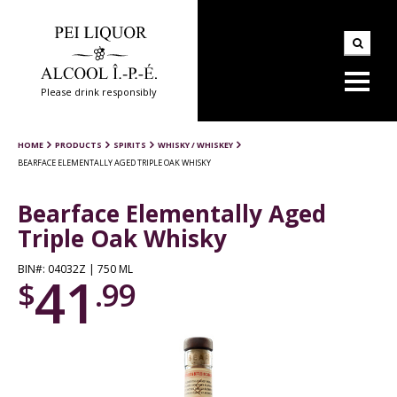
Please drink responsibly
HOME
PRODUCTS
SPIRITS
WHISKY / WHISKEY
BEARFACE ELEMENTALLY AGED TRIPLE OAK WHISKY
Bearface Elementally Aged
Triple Oak Whisky
BIN#: 04032Z | 750 ML
41
$
.99