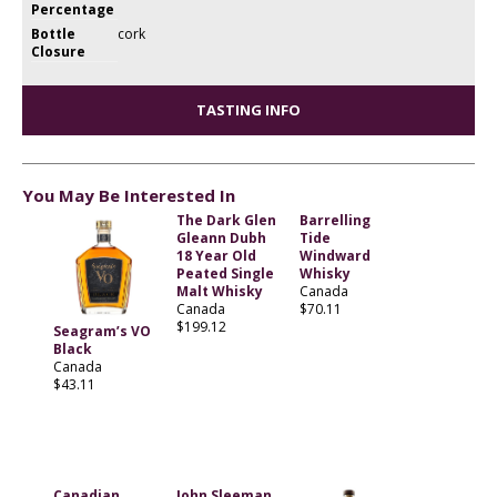
Percentage
Bottle
cork
Closure
TASTING INFO
You May Be Interested In
The Dark Glen
Barrelling
Gleann Dubh
Tide
18 Year Old
Windward
Peated Single
Whisky
Malt Whisky
Canada
Canada
$70.11
$199.12
Seagram’s VO
Black
Canada
$43.11
Canadian
John Sleeman