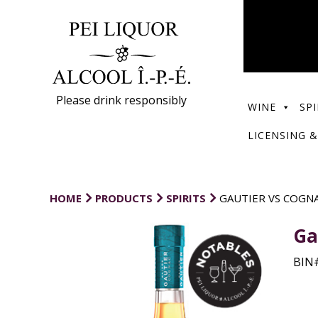
Please drink responsibly
WINE
SPI
LICENSING &
HOME
PRODUCTS
SPIRITS
GAUTIER VS COGN
Ga
BIN#