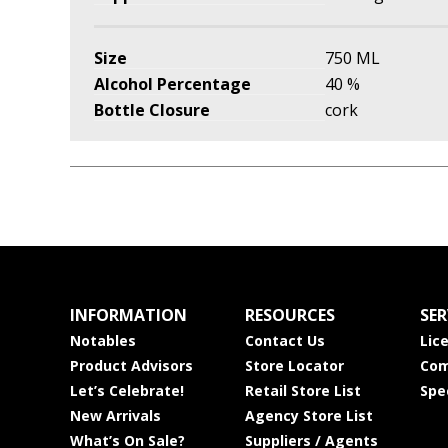
Size
750 ML
Alcohol Percentage
40 %
Bottle Closure
cork
INFORMATION
RESOURCES
SER
Notables
Contact Us
Lic
Product Advisors
Store Locator
Com
Let’s Celebrate!
Retail Store List
Spe
New Arrivals
Agency Store List
What’s On Sale?
Suppliers / Agents