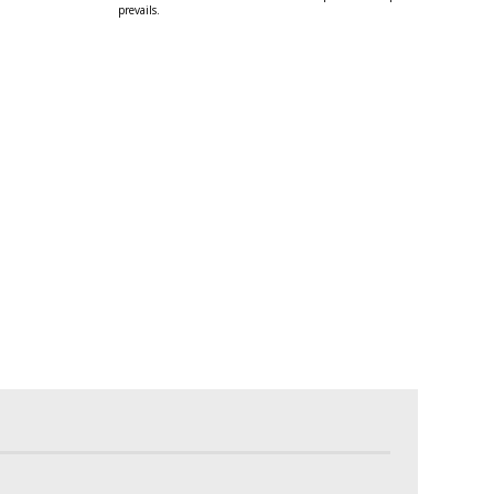
prevails.