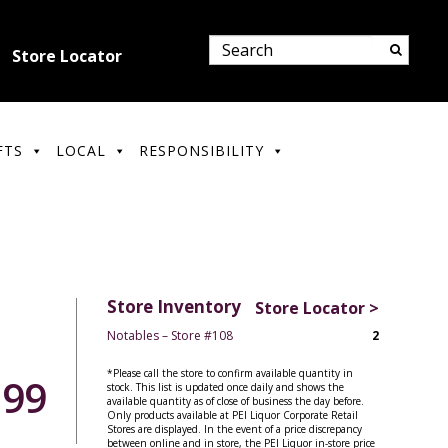
Store Locator
FTS
LOCAL
RESPONSIBILITY
Store Inventory
Store Locator >
Notables – Store #108
2
*Please call the store to confirm available quantity in
.99
stock. This list is updated once daily and shows the
available quantity as of close of business the day before.
Only products available at PEI Liquor Corporate Retail
Stores are displayed. In the event of a price discrepancy
between online and in store, the PEI Liquor in-store price