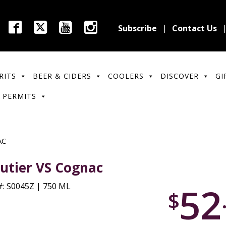
Subscribe
Contact Us
RITS
BEER & CIDERS
COOLERS
DISCOVER
GI
 PERMITS
AC
utier VS Cognac
52
: S0045Z | 750 ML
$