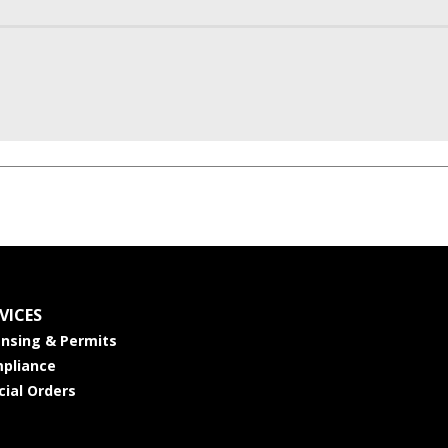
VICES
ensing & Permits
pliance
cial Orders