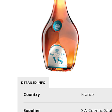
DETAILED INFO
Country
France
Supplier
S.A. Cognac Gau