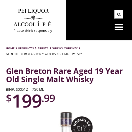
Please drink responsibly
HOME
PRODUCTS
SPIRITS
WHISKY / WHISKEY
GLEN BRETON RARE AGED 19 YEAR OLD SINGLE MALT WHISKY
Glen Breton Rare Aged 19 Year
Old Single Malt Whisky
BIN#: S0051Z | 750 ML
199
$
.99