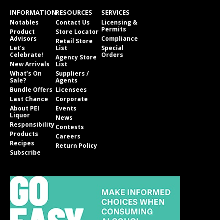
INFORMATION
RESOURCES
SERVICES
Notables
Contact Us
Licensing &
Permits
Product
Store Locator
Advisors
Compliance
Retail Store
Let’s
List
Special
Celebrate!
Orders
Agency Store
New Arrivals
List
What’s On
Suppliers /
Sale?
Agents
Bundle Offers
Licensees
Last Chance
Corporate
About PEI
Events
Liquor
News
Responsibility
Contests
Products
Careers
Recipes
Return Policy
Subscribe