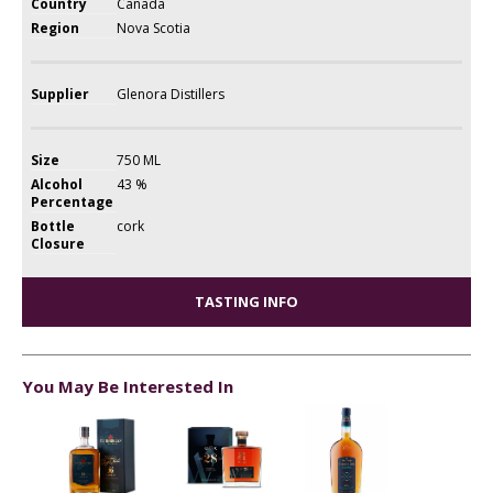
Country
Canada
Region
Nova Scotia
Supplier
Glenora Distillers
Size
750 ML
Alcohol
43 %
Percentage
Bottle
cork
Closure
TASTING INFO
You May Be Interested In