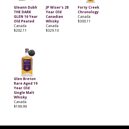
Gleann Dubh
JP Wiser’s 28
Forty Creek
THE DARK
Year Old
Chronology
GLEN 16 Year
Canadian
Canada
Old Peated
Whisky
$300.11
Canada
Canada
$202.11
$329.10
Glen Breton
Rare Aged 19
Year Old
Single Malt
Whisky
Canada
$199.99