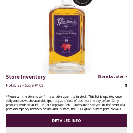
Store Inventory
Store Locator >
Notables – Store #108
8
*Please call the store to confirm available quantity in stock. This list is updated once
daily and shows the available quantity as of close of business the day before. Only
products available at PEI Liquor Corporate Retail Stores are displayed. In the event of a
price discrepancy between online and in store, the PEI Liquor in-store price prevails.
DETAILED INFO