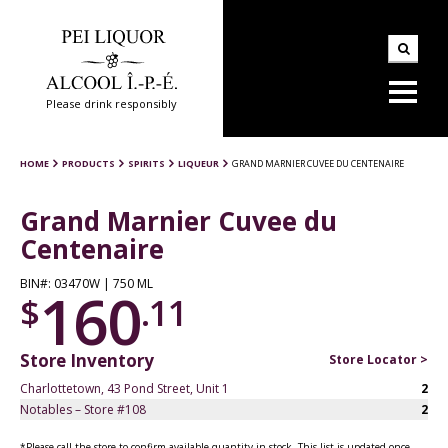
Please drink responsibly
HOME
PRODUCTS
SPIRITS
LIQUEUR
GRAND MARNIER CUVEE DU CENTENAIRE
Grand Marnier Cuvee du
Centenaire
BIN#: 03470W | 750 ML
160
$
.11
Store Inventory
Store Locator >
Charlottetown, 43 Pond Street, Unit 1
2
Notables – Store #108
2
*Please call the store to confirm available quantity in stock. This list is updated once