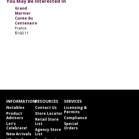
You May Be Interested In
Grand
Marnier
Cuvee du
Centenaire
France
$160.11
INFORMATION
RESOURCES
SERVICES
Notables
Contact Us
Licensing &
Permits
Product
Store Locator
Advisors
Compliance
Retail Store
Let’s
List
Special
Celebrate!
Orders
Agency Store
New Arrivals
List