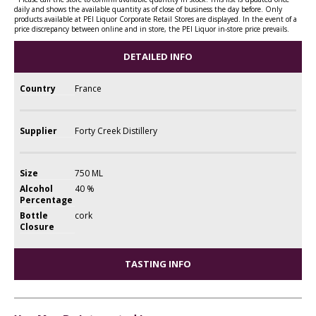
daily and shows the available quantity as of close of business the day before. Only
products available at PEI Liquor Corporate Retail Stores are displayed. In the event of a
price discrepancy between online and in store, the PEI Liquor in-store price prevails.
DETAILED INFO
Country
France
Supplier
Forty Creek Distillery
Size
750 ML
Alcohol
40 %
Percentage
Bottle
cork
Closure
TASTING INFO