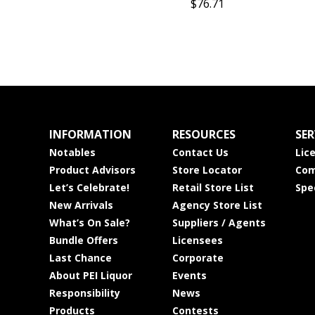
$76.71
INFORMATION
RESOURCES
SER
Notables
Contact Us
Lic
Product Advisors
Store Locator
Com
Let’s Celebrate!
Retail Store List
Spe
New Arrivals
Agency Store List
What’s On Sale?
Suppliers / Agents
Bundle Offers
Licensees
Last Chance
Corporate
About PEI Liquor
Events
Responsibility
News
Products
Contests