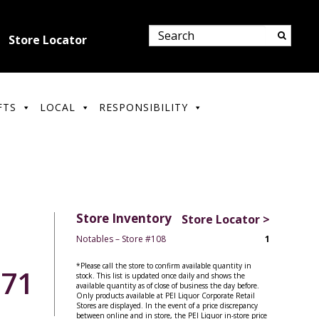
Store Locator
FTS
LOCAL
RESPONSIBILITY
Store Inventory
Store Locator >
Notables – Store #108
1
*Please call the store to confirm available quantity in
.71
stock. This list is updated once daily and shows the
available quantity as of close of business the day before.
Only products available at PEI Liquor Corporate Retail
Stores are displayed. In the event of a price discrepancy
between online and in store, the PEI Liquor in-store price