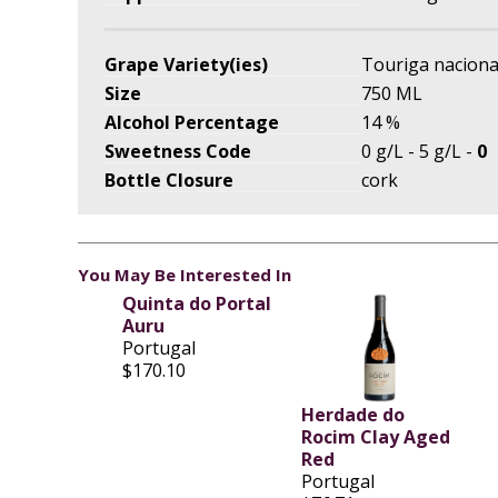
Grape Variety(ies)
Touriga naciona
Size
750 ML
Alcohol Percentage
14 %
Sweetness Code
0 g/L - 5 g/L -
0
Bottle Closure
cork
You May Be Interested In
Quinta do Portal
Auru
Portugal
$170.10
Herdade do
Rocim Clay Aged
Red
Portugal