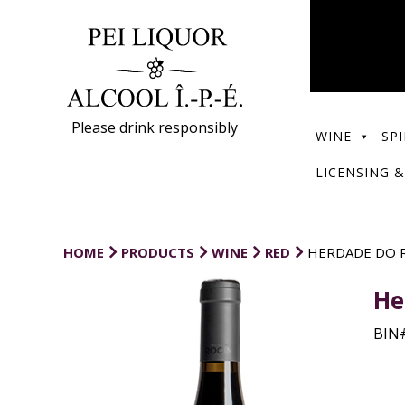
Please drink responsibly
WINE
SPI
LICENSING &
HOME
PRODUCTS
WINE
RED
HERDADE DO R
He
BIN#