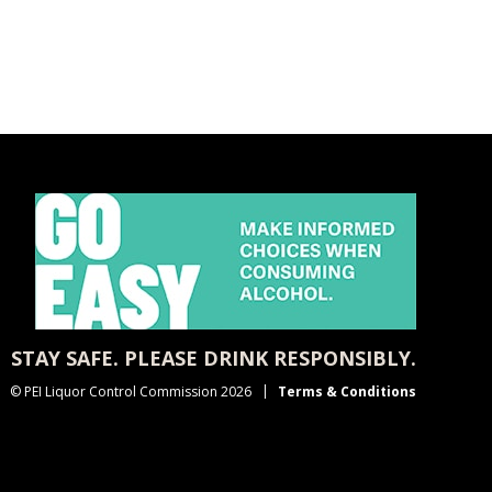
STAY SAFE. PLEASE DRINK RESPONSIBLY.
© PEI Liquor Control Commission 2026
Terms & Conditions