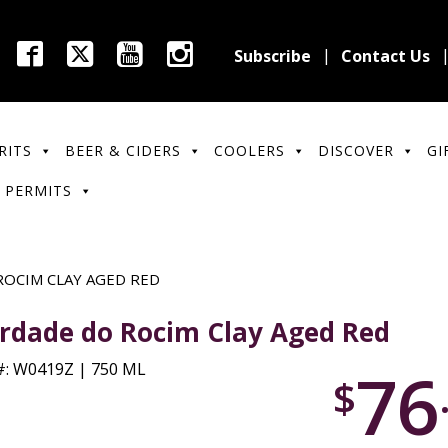
Subscribe
Contact Us
RITS
BEER & CIDERS
COOLERS
DISCOVER
GI
 PERMITS
OCIM CLAY AGED RED
rdade do Rocim Clay Aged Red
76
: W0419Z | 750 ML
$