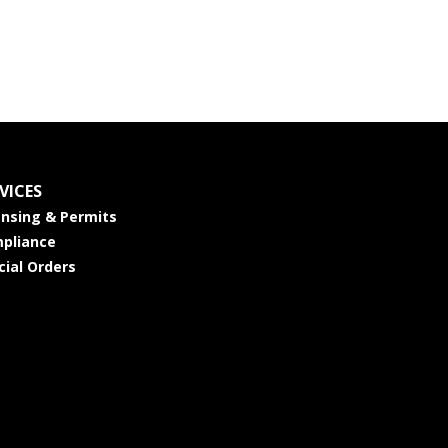
VICES
ensing & Permits
pliance
cial Orders