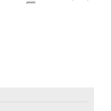
prevails.