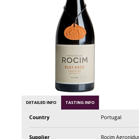
DETAILED INFO
TASTING INFO
Country
Portugal
Supplier
Rocim Agronidus