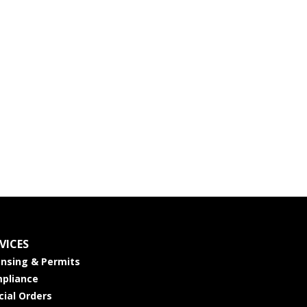
VICES
ensing & Permits
pliance
cial Orders