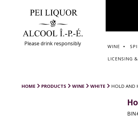
Please drink responsibly
WINE
SPI
LICENSING &
HOME
PRODUCTS
WINE
WHITE
HOLD AND 
Ho
BIN#