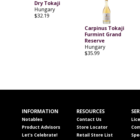
Dry Tokaji
Hungary
$32.19
Carpinus Tokaji
Furmint Grand
Reserve
Hungary
$35.99
INFORMATION
RESOURCES
SER
Notables
Contact Us
Lic
Product Advisors
Store Locator
Com
Let’s Celebrate!
Retail Store List
Spe