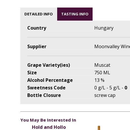
DETAILED INFO
TASTING INFO
Country
Hungary
Supplier
Moonvalley Win
Grape Variety(ies)
Muscat
Size
750 ML
Alcohol Percentage
13 %
Sweetness Code
0 g/L - 5 g/L -
0
Bottle Closure
screw cap
You May Be Interested In
Hold and Hollo