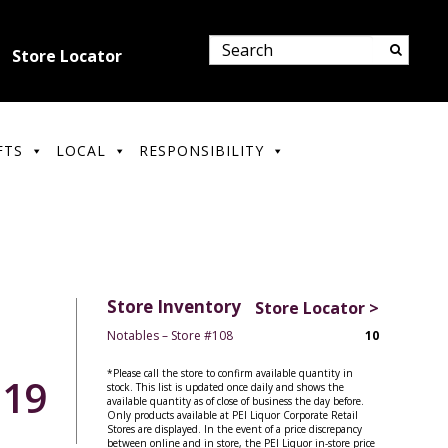
Store Locator
FTS
LOCAL
RESPONSIBILITY
Store Inventory
Store Locator >
Notables – Store #108
10
*Please call the store to confirm available quantity in
.19
stock. This list is updated once daily and shows the
available quantity as of close of business the day before.
Only products available at PEI Liquor Corporate Retail
Stores are displayed. In the event of a price discrepancy
between online and in store, the PEI Liquor in-store price