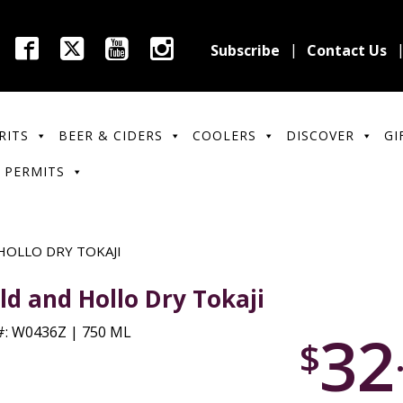
Subscribe
Contact Us
RITS
BEER & CIDERS
COOLERS
DISCOVER
GI
 PERMITS
HOLLO DRY TOKAJI
ld and Hollo Dry Tokaji
32
: W0436Z | 750 ML
$