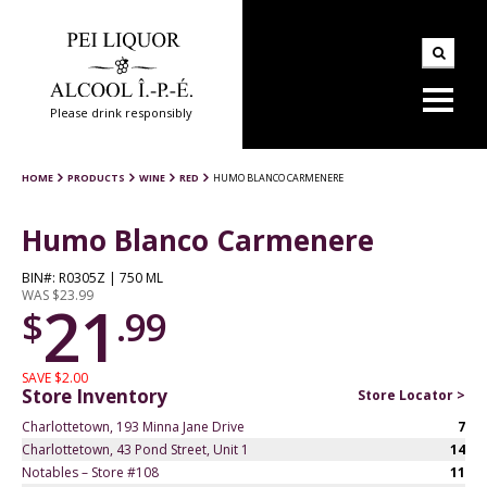
Please drink responsibly
HOME
PRODUCTS
WINE
RED
HUMO BLANCO CARMENERE
Humo Blanco Carmenere
BIN#: R0305Z | 750 ML
WAS $23.99
21
$
.99
SAVE $2.00
Store Inventory
Store Locator >
Charlottetown, 193 Minna Jane Drive
7
Charlottetown, 43 Pond Street, Unit 1
14
Notables – Store #108
11