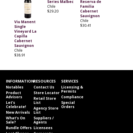
Series Malbec
Reserva de
Chile
Familia
$29.20
Cabernet
Sauvignon
Chile
Viu Manent
$30.41
Single
Vineyard La
Capilla
Cabernet
Sauvignon
Chile
$38.91
INFORMATION
RESOURCES
SERVICES
Notables
Contact Us
Licensing &
Permits
Product
Store Locator
Advisors
Compliance
Retail Store
Let’s
List
Special
Celebrate!
Orders
Agency Store
New Arrivals
List
What’s On
Suppliers /
Sale?
Agents
Bundle Offers
Licensees