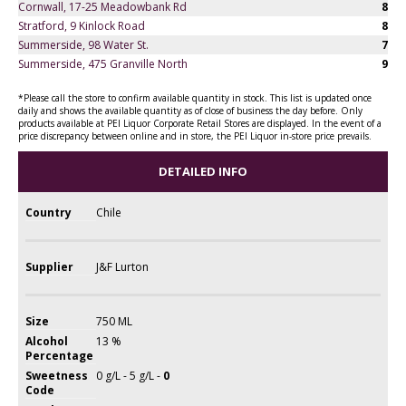
Cornwall, 17-25 Meadowbank Rd
8
Stratford, 9 Kinlock Road
8
Summerside, 98 Water St.
7
Summerside, 475 Granville North
9
*Please call the store to confirm available quantity in stock. This list is updated once
daily and shows the available quantity as of close of business the day before. Only
products available at PEI Liquor Corporate Retail Stores are displayed. In the event of a
price discrepancy between online and in store, the PEI Liquor in-store price prevails.
DETAILED INFO
Country
Chile
Supplier
J&F Lurton
Size
750 ML
Alcohol
13 %
Percentage
Sweetness
0 g/L - 5 g/L -
0
Code