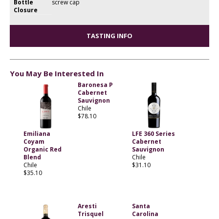
Bottle
screw cap
Closure
TASTING INFO
You May Be Interested In
Baronesa P
Cabernet
Sauvignon
Chile
$78.10
Emiliana
LFE 360 Series
Coyam
Cabernet
Organic Red
Sauvignon
Blend
Chile
Chile
$31.10
$35.10
Aresti
Santa
Trisquel
Carolina