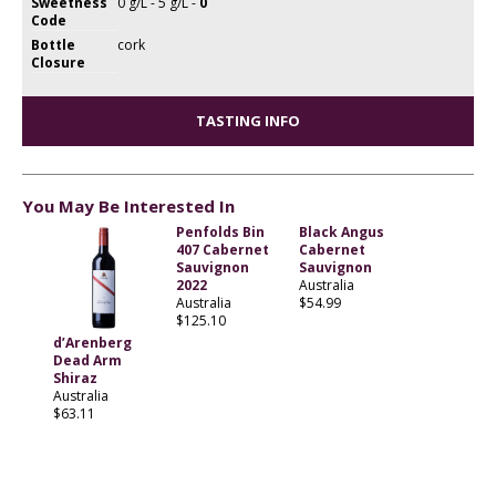
Sweetness
0 g/L - 5 g/L -
0
Code
Bottle
cork
Closure
TASTING INFO
You May Be Interested In
Penfolds Bin
Black Angus
407 Cabernet
Cabernet
Sauvignon
Sauvignon
2022
Australia
Australia
$54.99
$125.10
d’Arenberg
Dead Arm
Shiraz
Australia
$63.11