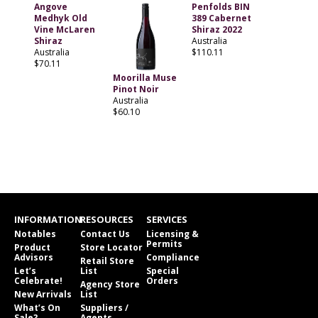
Angove
Penfolds BIN
Medhyk Old
389 Cabernet
Vine McLaren
Shiraz 2022
Shiraz
Australia
Australia
$110.11
$70.11
Moorilla Muse
Pinot Noir
Australia
$60.10
INFORMATION
RESOURCES
SERVICES
Notables
Contact Us
Licensing &
Permits
Product
Store Locator
Advisors
Compliance
Retail Store
Let’s
List
Special
Celebrate!
Orders
Agency Store
New Arrivals
List
What’s On
Suppliers /
Sale?
Agents