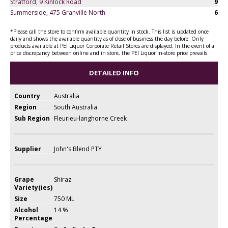
Stratford, 9 Kinlock Road
9
Summerside, 475 Granville North
6
*Please call the store to confirm available quantity in stock. This list is updated once
daily and shows the available quantity as of close of business the day before. Only
products available at PEI Liquor Corporate Retail Stores are displayed. In the event of a
price discrepancy between online and in store, the PEI Liquor in-store price prevails.
DETAILED INFO
Country
Australia
Region
South Australia
Sub Region
Fleurieu-langhorne Creek
Supplier
John's Blend PTY
Grape
Shiraz
Variety(ies)
Size
750 ML
Alcohol
14 %
Percentage