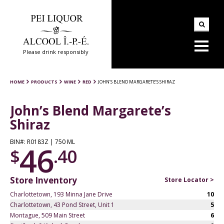
Please drink responsibly
HOME
PRODUCTS
WINE
RED
JOHN’S BLEND MARGARETE’S SHIRAZ
John’s Blend Margarete’s
Shiraz
BIN#: R0183Z | 750 ML
46
$
.40
Store Inventory
Store Locator >
Charlottetown, 193 Minna Jane Drive
10
Charlottetown, 43 Pond Street, Unit 1
5
Montague, 509 Main Street
6