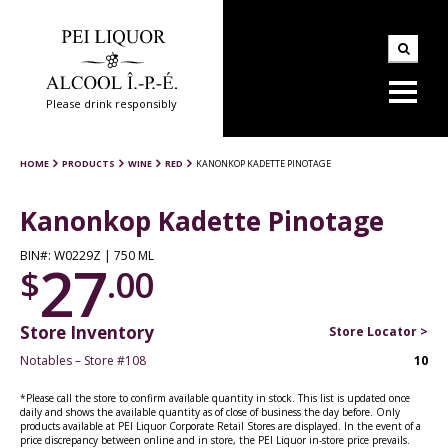
Please drink responsibly
HOME
PRODUCTS
WINE
RED
KANONKOP KADETTE PINOTAGE
Kanonkop Kadette Pinotage
BIN#: W0229Z | 750 ML
27
$
.00
Store Inventory
Store Locator >
Notables – Store #108
10
*Please call the store to confirm available quantity in stock. This list is updated once
daily and shows the available quantity as of close of business the day before. Only
products available at PEI Liquor Corporate Retail Stores are displayed. In the event of a
price discrepancy between online and in store, the PEI Liquor in-store price prevails.