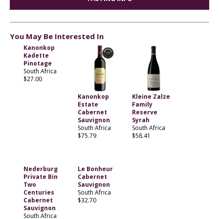
You May Be Interested In
Kanonkop
Kadette
Pinotage
South Africa
$27.00
Kanonkop
Kleine Zalze
Estate
Family
Cabernet
Reserve
Sauvignon
Syrah
South Africa
South Africa
$75.79
$58.41
Nederburg
Le Bonheur
Private Bin
Cabernet
Two
Sauvignon
Centuries
South Africa
Cabernet
$32.70
Sauvignon
South Africa