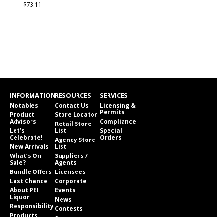
$73.11
INFORMATION
RESOURCES
SERVICES
Notables
Contact Us
Licensing &
Permits
Product
Store Locator
Advisors
Compliance
Retail Store
Let’s
List
Special
Celebrate!
Orders
Agency Store
New Arrivals
List
What’s On
Suppliers /
Sale?
Agents
Bundle Offers
Licensees
Last Chance
Corporate
About PEI
Events
Liquor
News
Responsibility
Contests
Products