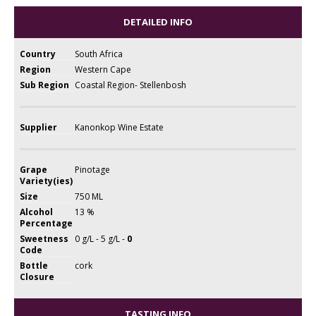
DETAILED INFO
Country
South Africa
Region
Western Cape
Sub Region
Coastal Region- Stellenbosh
Supplier
Kanonkop Wine Estate
Grape
Pinotage
Variety(ies)
Size
750 ML
Alcohol
13 %
Percentage
Sweetness
0 g/L - 5 g/L -
0
Code
Bottle
cork
Closure
TASTING INFO