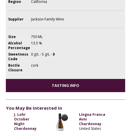
Region
California
Supplier
Jackson Family Wine
Size
750 ML
Alcohol
13.5 %
Percentage
Sweetness
0 g/L - 5 g/L -
0
Code
Bottle
cork
Closure
TASTING INFO
You May Be Interested In
J. Lohr
Lingua Franca
October
Avni
Night
Chardonnay
Chardonnay
United States