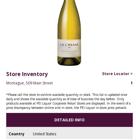
Store Inventory
Store Locator >
Montague, 509 Main Street
1
*Please call the store to confirm available quantity in stock. This list is updated once
daily and shows the available quantity as of close of business the day before. Only
products available at PEI Liquor Corporate Retail Stores are displayed. In the event of a
price discrepancy between online and in store, the PEI Liquor in-store price prevails.
DETAILED INFO
Country
United States