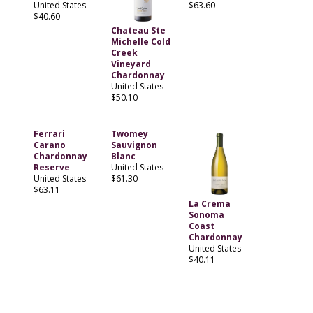
United States
$63.60
$40.60
Chateau Ste
Michelle Cold
Creek
Vineyard
Chardonnay
United States
$50.10
Ferrari
Twomey
Carano
Sauvignon
Chardonnay
Blanc
Reserve
United States
United States
$61.30
$63.11
La Crema
Sonoma
Coast
Chardonnay
United States
$40.11