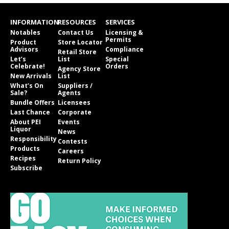
INFORMATION
RESOURCES
SERVICES
Notables
Contact Us
Licensing &
Permits
Product
Store Locator
Advisors
Compliance
Retail Store
Let’s
List
Special
Celebrate!
Orders
Agency Store
New Arrivals
List
What’s On
Suppliers /
Sale?
Agents
Bundle Offers
Licensees
Last Chance
Corporate
About PEI
Events
Liquor
News
Responsibility
Contests
Products
Careers
Recipes
Return Policy
Subscribe