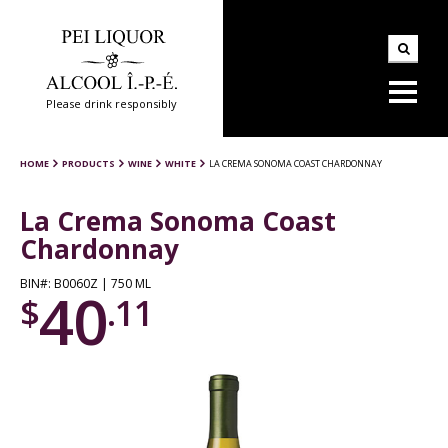
Please drink responsibly
HOME
PRODUCTS
WINE
WHITE
LA CREMA SONOMA COAST CHARDONNAY
La Crema Sonoma Coast
Chardonnay
BIN#: B0060Z | 750 ML
40
$
.11