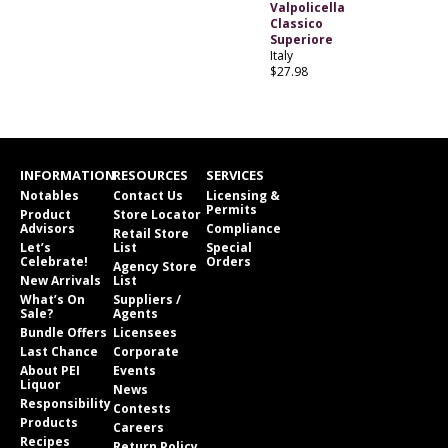
Valpolicella
Classico
Superiore
Italy
$27.98
INFORMATION
RESOURCES
SERVICES
Notables
Contact Us
Licensing &
Permits
Product
Store Locator
Advisors
Compliance
Retail Store
Let’s
List
Special
Celebrate!
Orders
Agency Store
New Arrivals
List
What’s On
Suppliers /
Sale?
Agents
Bundle Offers
Licensees
Last Chance
Corporate
About PEI
Events
Liquor
News
Responsibility
Contests
Products
Careers
Recipes
Return Policy