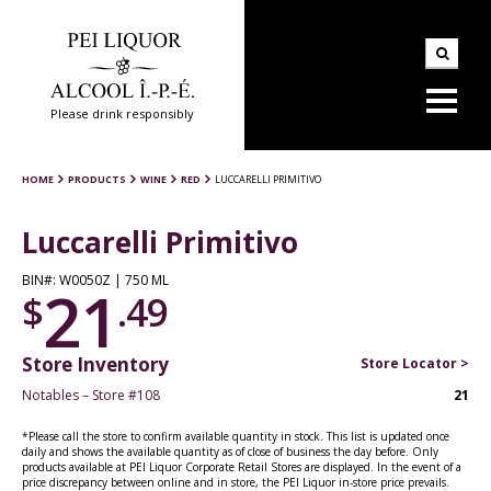
Please drink responsibly
HOME
PRODUCTS
WINE
RED
LUCCARELLI PRIMITIVO
Luccarelli Primitivo
BIN#: W0050Z | 750 ML
21
$
.49
Store Inventory
Store Locator >
Notables – Store #108
21
*Please call the store to confirm available quantity in stock. This list is updated once
daily and shows the available quantity as of close of business the day before. Only
products available at PEI Liquor Corporate Retail Stores are displayed. In the event of a
price discrepancy between online and in store, the PEI Liquor in-store price prevails.