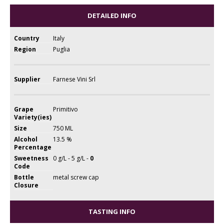
DETAILED INFO
Country
Italy
Region
Puglia
Supplier
Farnese Vini Srl
Grape
Primitivo
Variety(ies)
Size
750 ML
Alcohol
13.5 %
Percentage
Sweetness
0 g/L - 5 g/L -
0
Code
Bottle
metal screw cap
Closure
TASTING INFO