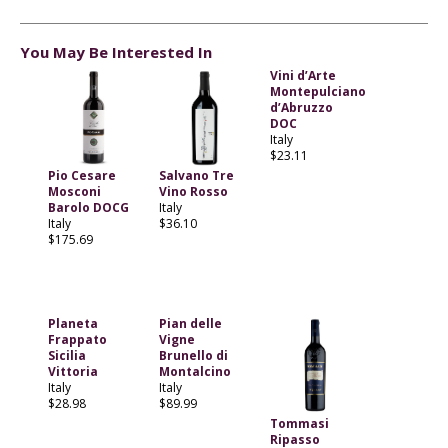
You May Be Interested In
Vini d’Arte
Montepulciano
d’Abruzzo
DOC
Italy
$23.11
Pio Cesare
Salvano Tre
Mosconi
Vino Rosso
Barolo DOCG
Italy
Italy
$36.10
$175.69
Planeta
Pian delle
Frappato
Vigne
Sicilia
Brunello di
Vittoria
Montalcino
Italy
Italy
$28.98
$89.99
Tommasi
Ripasso