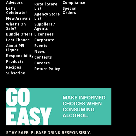
Advisors
Compliance
Retail Store
Let’s
List
Special
Celebrate!
Orders
Agency Store
New Arrivals
List
What’s On
Suppliers /
Sale?
Agents
Bundle Offers
Licensees
Last Chance
Corporate
About PEI
Events
Liquor
News
Responsibility
Contests
Products
Careers
Recipes
Return Policy
Subscribe
STAY SAFE. PLEASE DRINK RESPONSIBLY.