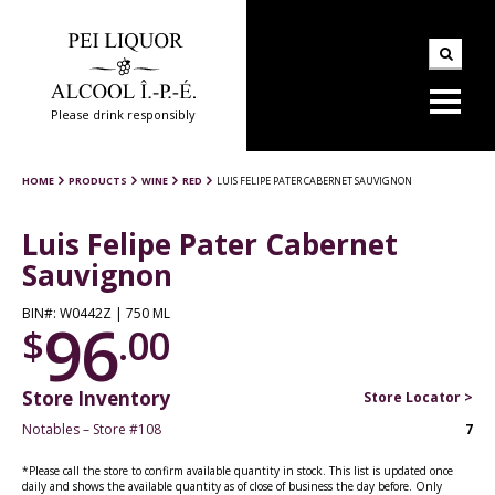
Please drink responsibly
HOME
PRODUCTS
WINE
RED
LUIS FELIPE PATER CABERNET SAUVIGNON
Luis Felipe Pater Cabernet
Sauvignon
BIN#: W0442Z | 750 ML
96
$
.00
Store Inventory
Store Locator >
Notables – Store #108
7
*Please call the store to confirm available quantity in stock. This list is updated once
daily and shows the available quantity as of close of business the day before. Only