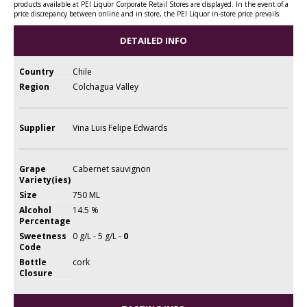
products available at PEI Liquor Corporate Retail Stores are displayed. In the event of a
price discrepancy between online and in store, the PEI Liquor in-store price prevails.
DETAILED INFO
Country
Chile
Region
Colchagua Valley
Supplier
Vina Luis Felipe Edwards
Grape
Cabernet sauvignon
Variety(ies)
Size
750 ML
Alcohol
14.5 %
Percentage
Sweetness
0 g/L - 5 g/L -
0
Code
Bottle
cork
Closure