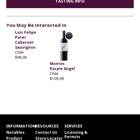
TASTING INFO
You May Be Interested In
Luis Felipe
Pater
Cabernet
Sauvignon
Chile
$96.00
Montes
Purple Angel
Chile
$109.99
INFORMATION
RESOURCES
SERVICES
Notables
Contact Us
Licensing &
Permits
Product
Store Locator