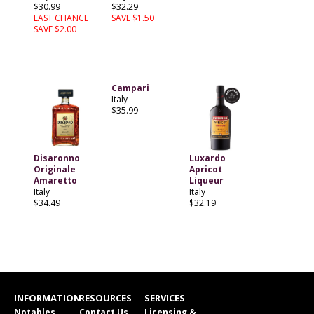
$30.99
$32.29
LAST CHANCE
SAVE $1.50
SAVE $2.00
Campari
Italy
$35.99
Disaronno
Luxardo
Originale
Apricot
Amaretto
Liqueur
Italy
Italy
$34.49
$32.19
INFORMATION
RESOURCES
SERVICES
Notables
Contact Us
Licensing &