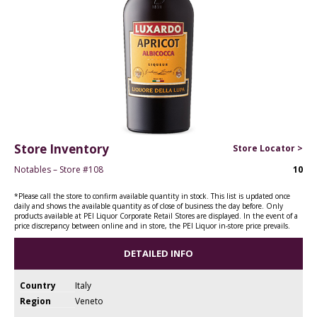
Store Inventory
Store Locator >
Notables – Store #108
10
*Please call the store to confirm available quantity in stock. This list is updated once
daily and shows the available quantity as of close of business the day before. Only
products available at PEI Liquor Corporate Retail Stores are displayed. In the event of a
price discrepancy between online and in store, the PEI Liquor in-store price prevails.
DETAILED INFO
Country
Italy
Region
Veneto