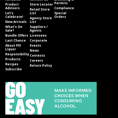
Permits
Product
Store Locator
Advisors
Compliance
Retail Store
Let’s
List
Special
Celebrate!
Orders
Agency Store
New Arrivals
List
What’s On
Suppliers /
Sale?
Agents
Bundle Offers
Licensees
Last Chance
Corporate
About PEI
Events
Liquor
News
Responsibility
Contests
Products
Careers
Recipes
Return Policy
Subscribe