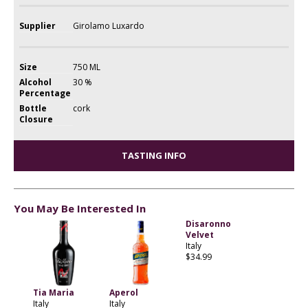
Supplier
Girolamo Luxardo
Size
750 ML
Alcohol
30 %
Percentage
Bottle
cork
Closure
TASTING INFO
You May Be Interested In
Disaronno
Velvet
Italy
$34.99
Tia Maria
Aperol
Italy
Italy