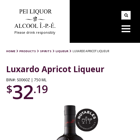
Please drink responsibly
HOME
PRODUCTS
SPIRITS
LIQUEUR
LUXARDO APRICOT LIQUEUR
Luxardo Apricot Liqueur
BIN#: S0060Z | 750 ML
32
$
.19