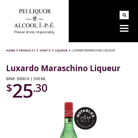
Please drink responsibly
HOME
PRODUCTS
SPIRITS
LIQUEUR
LUXARDO MARASCHINO LIQUEUR
Luxardo Maraschino Liqueur
BIN#: S0061A | 500 ML
25
$
.30