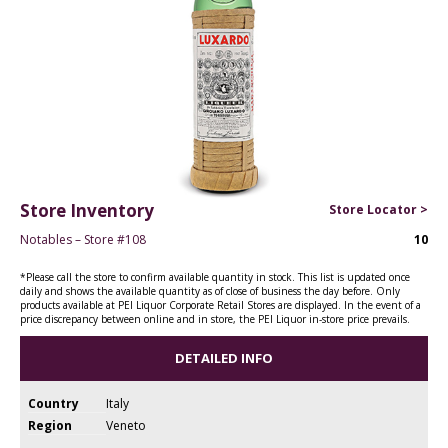
Store Inventory
Store Locator >
Notables – Store #108
10
*Please call the store to confirm available quantity in stock. This list is updated once
daily and shows the available quantity as of close of business the day before. Only
products available at PEI Liquor Corporate Retail Stores are displayed. In the event of a
price discrepancy between online and in store, the PEI Liquor in-store price prevails.
DETAILED INFO
Country
Italy
Region
Veneto