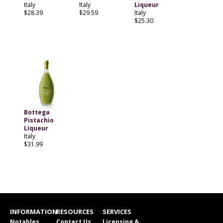
Italy
Italy
Liqueur
$28.39
$29.59
Italy
$25.30
Bottega
Pistachio
Liqueur
Italy
$31.99
INFORMATION
RESOURCES
SERVICES
Notables
Contact Us
Licensing &