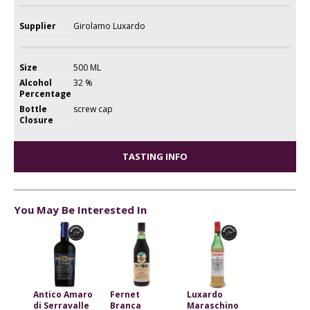
Supplier
Girolamo Luxardo
Size
500 ML
Alcohol
32 %
Percentage
Bottle
screw cap
Closure
TASTING INFO
You May Be Interested In
Antico Amaro
Fernet
Luxardo
di Serravalle
Branca
Maraschino