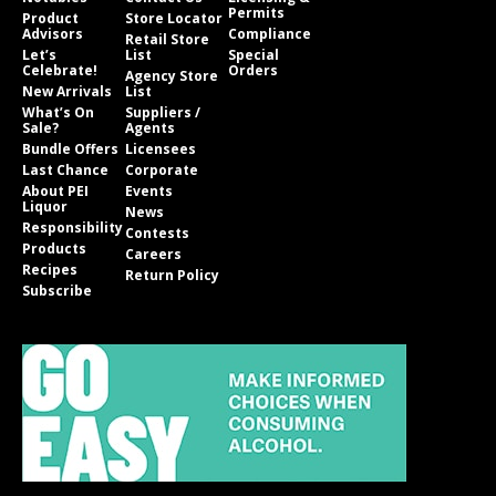
Permits
Product
Store Locator
Advisors
Compliance
Retail Store
Let’s
List
Special
Celebrate!
Orders
Agency Store
New Arrivals
List
What’s On
Suppliers /
Sale?
Agents
Bundle Offers
Licensees
Last Chance
Corporate
About PEI
Events
Liquor
News
Responsibility
Contests
Products
Careers
Recipes
Return Policy
Subscribe