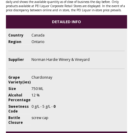
daily and shows the available quantity as of close of business the day before. Only
products available at PEI Liquor Corporate Retail Stores are displayed. In the event of a
price discrepancy between online and in store, the PEI Liquor in-store price prevails.
DETAILED INFO
Country
Canada
Region
Ontario
Supplier
Norman Hardie Winery & Vineyard
Grape
Chardonnay
Variety(ies)
Size
750 ML
Alcohol
12 %
Percentage
Sweetness
0 g/L - 5 g/L -
0
Code
Bottle
screw cap
Closure