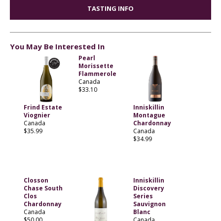
TASTING INFO
You May Be Interested In
Pearl
Morissette
Flammerole
Canada
$33.10
Frind Estate
Inniskillin
Viognier
Montague
Canada
Chardonnay
$35.99
Canada
$34.99
Closson
Inniskillin
Chase South
Discovery
Clos
Series
Chardonnay
Sauvignon
Canada
Blanc
$50.00
Canada