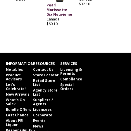
$32.10
Pearl
Morissette
Dix Neuvieme
Canada
$60.10
INFORMATION
RESOURCES
SERVICES
Notables
Contact Us
Licensing &
Permits
Product
Store Locator
Advisors
Compliance
Retail Store
Let’s
List
Special
Celebrate!
Orders
Agency Store
New Arrivals
List
What’s On
Suppliers /
Sale?
Agents
Bundle Offers
Licensees
Last Chance
Corporate
About PEI
Events
Liquor
News
Responsibility