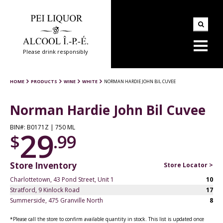
Please drink responsibly
HOME
PRODUCTS
WINE
WHITE
NORMAN HARDIE JOHN BIL CUVEE
Norman Hardie John Bil Cuvee
BIN#: B0171Z | 750 ML
29
$
.99
Store Inventory
Store Locator >
Charlottetown, 43 Pond Street, Unit 1
10
Stratford, 9 Kinlock Road
17
Summerside, 475 Granville North
8
*Please call the store to confirm available quantity in stock. This list is updated once