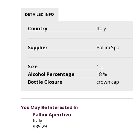
DETAILED INFO
Country
Italy
Supplier
Pallini Spa
Size
1 L
Alcohol Percentage
18 %
Bottle Closure
crown cap
You May Be Interested In
Pallini Aperitivo
Italy
$39.29