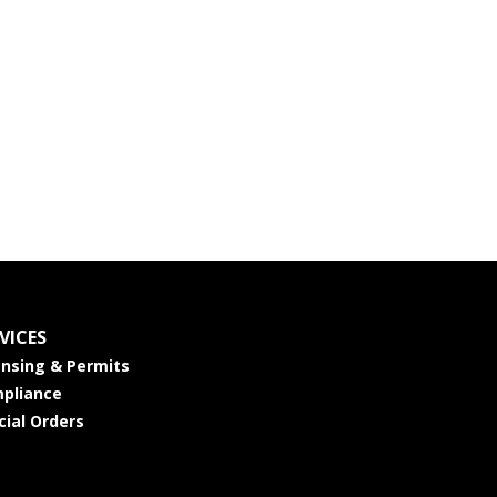
VICES
ensing & Permits
pliance
cial Orders