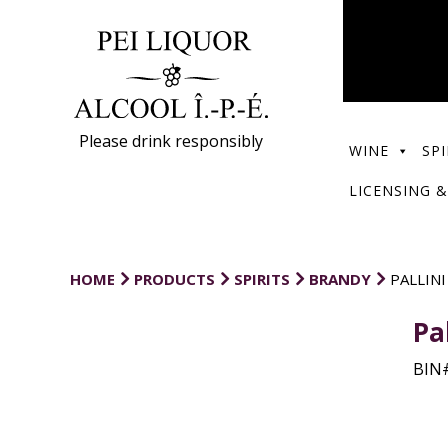
Please drink responsibly
WINE
SPI
LICENSING &
HOME
PRODUCTS
SPIRITS
BRANDY
PALLINI
Pa
BIN#