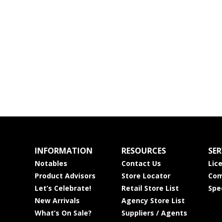
INFORMATION
RESOURCES
SER
Notables
Contact Us
Lic
Product Advisors
Store Locator
Com
Let’s Celebrate!
Retail Store List
Spe
New Arrivals
Agency Store List
What’s On Sale?
Suppliers / Agents