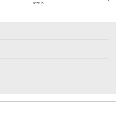
prevails.