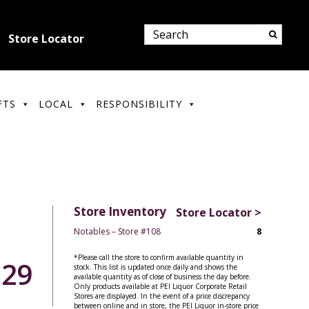
Store Locator
FTS
LOCAL
RESPONSIBILITY
Store Inventory
Store Locator >
Notables – Store #108
8
*Please call the store to confirm available quantity in
.29
stock. This list is updated once daily and shows the
available quantity as of close of business the day before.
Only products available at PEI Liquor Corporate Retail
Stores are displayed. In the event of a price discrepancy
between online and in store, the PEI Liquor in-store price