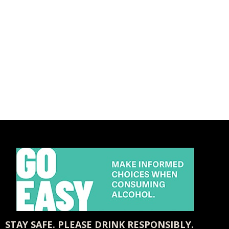
STAY SAFE. PLEASE DRINK RESPONSIBLY.