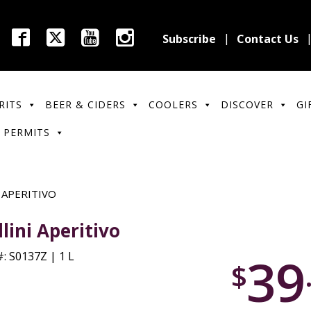
Subscribe
Contact Us
RITS
BEER & CIDERS
COOLERS
DISCOVER
GI
 PERMITS
 APERITIVO
llini Aperitivo
39
: S0137Z | 1 L
$