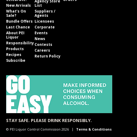
Agency Store
New Arrivals
List
What’s On
Suppliers /
Sale?
Agents
Bundle Offers
Licensees
Last Chance
Corporate
About PEI
Events
Liquor
News
Responsibility
Contests
Products
Careers
Recipes
Return Policy
Subscribe
STAY SAFE. PLEASE DRINK RESPONSIBLY.
© PEI Liquor Control Commission 2026
Terms & Conditions