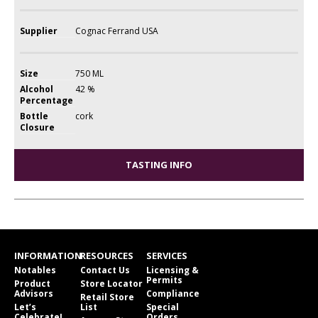
Supplier
Cognac Ferrand USA
Size
750 ML
Alcohol
42 %
Percentage
Bottle
cork
Closure
TASTING INFO
INFORMATION
RESOURCES
SERVICES
Notables
Contact Us
Licensing &
Permits
Product
Store Locator
Advisors
Compliance
Retail Store
Let’s
List
Special
Celebrate!
Orders