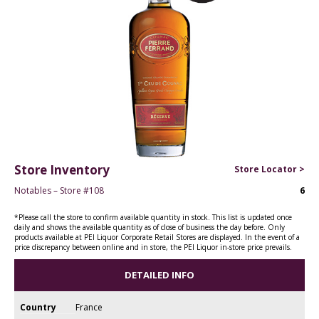
Store Inventory
Store Locator >
Notables – Store #108
6
*Please call the store to confirm available quantity in stock. This list is updated once
daily and shows the available quantity as of close of business the day before. Only
products available at PEI Liquor Corporate Retail Stores are displayed. In the event of a
price discrepancy between online and in store, the PEI Liquor in-store price prevails.
DETAILED INFO
Country
France