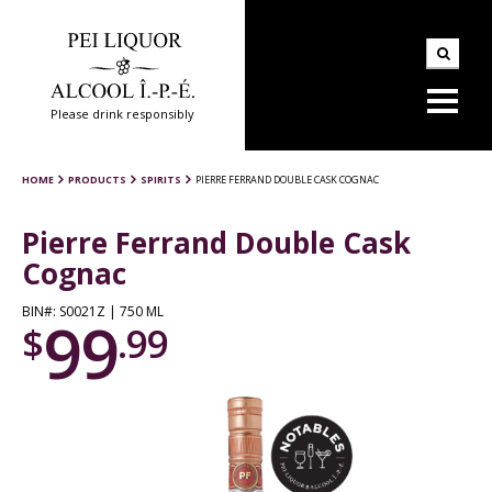
Please drink responsibly
HOME
PRODUCTS
SPIRITS
PIERRE FERRAND DOUBLE CASK COGNAC
Pierre Ferrand Double Cask
Cognac
BIN#: S0021Z | 750 ML
99
$
.99