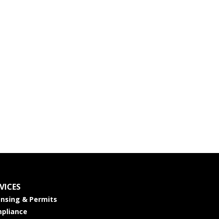
VICES
ensing & Permits
pliance