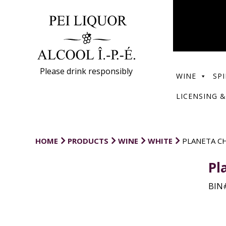
Please drink responsibly
WINE
SPI
LICENSING &
HOME
PRODUCTS
WINE
WHITE
PLANETA C
Pl
BIN#