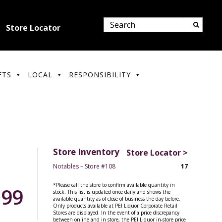
Store Locator
FTS
LOCAL
RESPONSIBILITY
Store Inventory
Store Locator >
Notables – Store #108
17
*Please call the store to confirm available quantity in
.99
stock. This list is updated once daily and shows the
available quantity as of close of business the day before.
Only products available at PEI Liquor Corporate Retail
Stores are displayed. In the event of a price discrepancy
between online and in store, the PEI Liquor in-store price