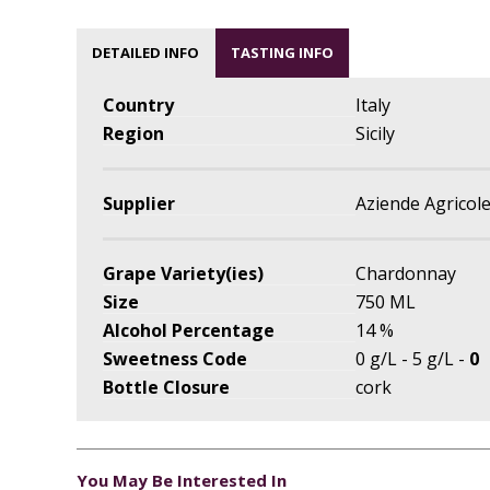
DETAILED INFO
TASTING INFO
Country
Italy
Region
Sicily
Supplier
Aziende Agricole
Grape Variety(ies)
Chardonnay
Size
750 ML
Alcohol Percentage
14 %
Sweetness Code
0 g/L - 5 g/L -
0
Bottle Closure
cork
You May Be Interested In