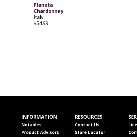
Planeta
Chardonnay
Italy
$54.99
INFORMATION
RESOURCES
SER
Notables
Contact Us
Lic
Product Advisors
Store Locator
Com