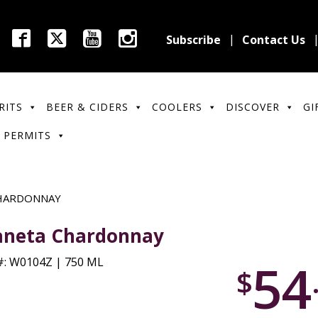
Subscribe
Contact Us
RITS
BEER & CIDERS
COOLERS
DISCOVER
GI
 PERMITS
HARDONNAY
aneta Chardonnay
54
: W0104Z | 750 ML
$