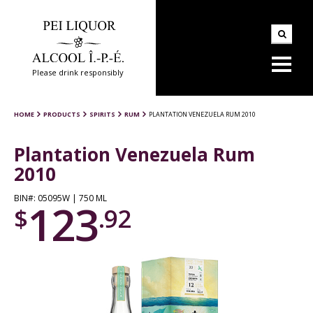
Please drink responsibly
HOME
PRODUCTS
SPIRITS
RUM
PLANTATION VENEZUELA RUM 2010
Plantation Venezuela Rum
2010
BIN#: 05095W | 750 ML
123
$
.92