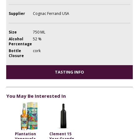
Supplier
Cognac Ferrand USA
Size
750 ML
Alcohol
52 %
Percentage
Bottle
cork
Closure
TASTING INFO
You May Be Interested In
Plantation
Clement 15
Venezuela
Year Grande