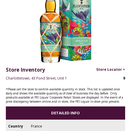
Store Inventory
Store Locator >
Charlottetown, 43 Pond Street, Unit 1
9
*Please call the store to confirm available quantity in stock. This list is updated once
daily and shows the available quantity as of close of business the day before. Only
products available at PEI Liquor Corporate Retail Stores are displayed. In the event of a
price discrepancy between online and in store, the PEI Liquor in-store price prevails.
DETAILED INFO
Country
France