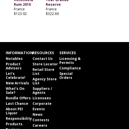
Rum 2010
Reserve
France
France
$123.92
$322.69
INFORMATION
RESOURCES
SERVICES
Notables
Contact Us
Licensing &
Permits
Product
Store Locator
Advisors
Compliance
Retail Store
Let’s
List
Special
Celebrate!
Orders
Agency Store
New Arrivals
List
What’s On
Suppliers /
Sale?
Agents
Bundle Offers
Licensees
Last Chance
Corporate
About PEI
Events
Liquor
News
Responsibility
Contests
Products
Careers