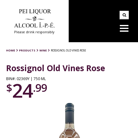
Please drink responsibly
HOME
PRODUCTS
WINE
ROSSIGNOL OLD VINES ROSE
Rossignol Old Vines Rose
BIN#: 02369Y | 750 ML
24
$
.99