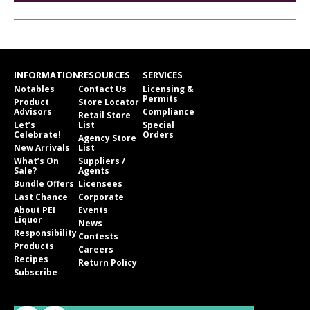
INFORMATION
RESOURCES
SERVICES
Notables
Contact Us
Licensing &
Permits
Product
Store Locator
Advisors
Compliance
Retail Store
Let’s
List
Special
Celebrate!
Orders
Agency Store
New Arrivals
List
What’s On
Suppliers /
Sale?
Agents
Bundle Offers
Licensees
Last Chance
Corporate
About PEI
Events
Liquor
News
Responsibility
Contests
Products
Careers
Recipes
Return Policy
Subscribe