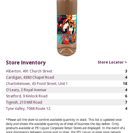
Store Inventory
Store Locator >
Alberton, 491 Church Street
3
Cardigan, 4380 Chapel Road
4
Charlottetown, 43 Pond Street, Unit 1
18
O'Leary, 2 Royal Avenue
4
Stratford, 9 Kinlock Road
6
Tignish, 210 Mill Road
7
Tyne Valley, 7068 Route 12
4
*Please call the store to confirm available quantity in stock. This list is updated once
daily and shows the available quantity as of close of business the day before. Only
products available at PEI Liquor Corporate Retail Stores are displayed. In the event of a
price discrepancy between online and in store, the PEI Liquor in-store price prevails.