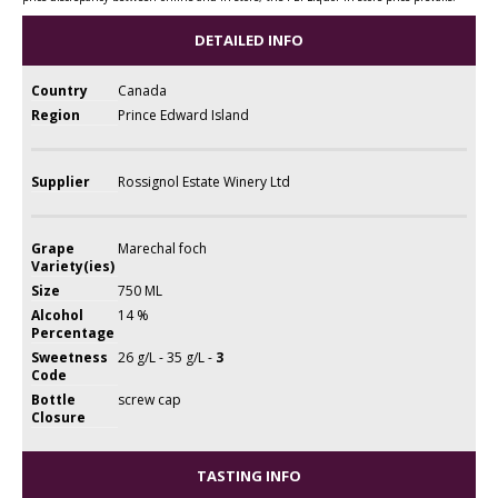
DETAILED INFO
Country
Canada
Region
Prince Edward Island
Supplier
Rossignol Estate Winery Ltd
Grape
Marechal foch
Variety(ies)
Size
750 ML
Alcohol
14 %
Percentage
Sweetness
26 g/L - 35 g/L -
3
Code
Bottle
screw cap
Closure
TASTING INFO