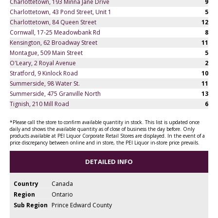
Charlottetown, 193 Minna Jane Drive
9
Charlottetown, 43 Pond Street, Unit 1
5
Charlottetown, 84 Queen Street
12
Cornwall, 17-25 Meadowbank Rd
8
Kensington, 62 Broadway Street
11
Montague, 509 Main Street
5
O'Leary, 2 Royal Avenue
2
Stratford, 9 Kinlock Road
10
Summerside, 98 Water St.
11
Summerside, 475 Granville North
13
Tignish, 210 Mill Road
6
*Please call the store to confirm available quantity in stock. This list is updated once
daily and shows the available quantity as of close of business the day before. Only
products available at PEI Liquor Corporate Retail Stores are displayed. In the event of a
price discrepancy between online and in store, the PEI Liquor in-store price prevails.
DETAILED INFO
Country
Canada
Region
Ontario
Sub Region
Prince Edward County