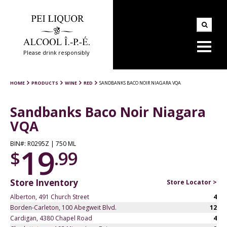
Please drink responsibly
HOME
PRODUCTS
WINE
RED
SANDBANKS BACO NOIR NIAGARA VQA
Sandbanks Baco Noir Niagara
VQA
BIN#: R0295Z | 750 ML
19
$
.99
Store Inventory
Store Locator >
Alberton, 491 Church Street
4
Borden-Carleton, 100 Abegweit Blvd.
12
Cardigan, 4380 Chapel Road
4