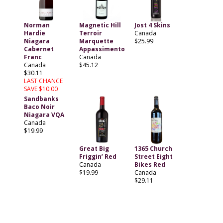
Norman
Magnetic Hill
Jost 4 Skins
Hardie
Terroir
Canada
Niagara
Marquette
$25.99
Cabernet
Appassimento
Franc
Canada
Canada
$45.12
$30.11
LAST CHANCE
SAVE $10.00
Sandbanks
Baco Noir
Niagara VQA
Canada
$19.99
Great Big
1365 Church
Friggin’ Red
Street Eight
Canada
Bikes Red
$19.99
Canada
$29.11