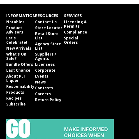
INFORMATION
RESOURCES
SERVICES
Notables
Contact Us
Licensing &
Permits
Product
Store Locator
Advisors
Compliance
Retail Store
Let’s
List
Special
Celebrate!
Orders
Agency Store
New Arrivals
List
What’s On
Suppliers /
Sale?
Agents
Bundle Offers
Licensees
Last Chance
Corporate
About PEI
Events
Liquor
News
Responsibility
Contests
Products
Careers
Recipes
Return Policy
Subscribe