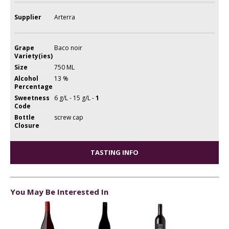
Supplier
Arterra
Grape
Baco noir
Variety(ies)
Size
750 ML
Alcohol
13 %
Percentage
Sweetness
6 g/L - 15 g/L -
1
Code
Bottle
screw cap
Closure
TASTING INFO
You May Be Interested In