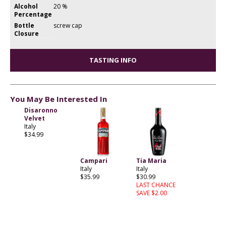
Alcohol
20 %
Percentage
Bottle
screw cap
Closure
TASTING INFO
You May Be Interested In
Disaronno
Velvet
Italy
$34.99
Campari
Tia Maria
Italy
Italy
$35.99
$30.99
LAST CHANCE
SAVE $2.00