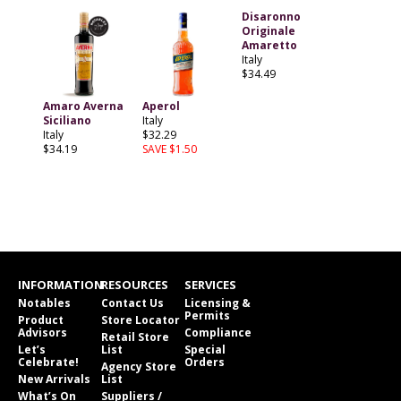
Disaronno
Originale
Amaretto
Italy
$34.49
Amaro Averna
Aperol
Siciliano
Italy
Italy
$32.29
$34.19
SAVE $1.50
INFORMATION
RESOURCES
SERVICES
Notables
Contact Us
Licensing &
Permits
Product
Store Locator
Advisors
Compliance
Retail Store
Let’s
List
Special
Celebrate!
Orders
Agency Store
New Arrivals
List
What’s On
Suppliers /