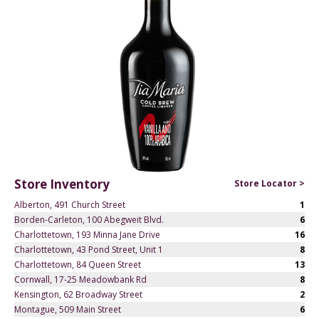
Store Inventory
Store Locator >
Alberton, 491 Church Street
1
Borden-Carleton, 100 Abegweit Blvd.
6
Charlottetown, 193 Minna Jane Drive
16
Charlottetown, 43 Pond Street, Unit 1
8
Charlottetown, 84 Queen Street
13
Cornwall, 17-25 Meadowbank Rd
8
Kensington, 62 Broadway Street
2
Montague, 509 Main Street
6