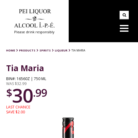
Please drink responsibly
HOME
PRODUCTS
SPIRITS
LIQUEUR
TIA MARIA
Tia Maria
BIN#: 16560Z | 750 ML
WAS $32.99
30
$
.99
LAST CHANCE
SAVE $2.00