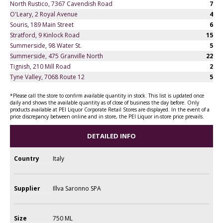
North Rustico, 7367 Cavendish Road
7
O'Leary, 2 Royal Avenue
4
Souris, 189 Main Street
6
Stratford, 9 Kinlock Road
15
Summerside, 98 Water St.
5
Summerside, 475 Granville North
22
Tignish, 210 Mill Road
2
Tyne Valley, 7068 Route 12
5
*Please call the store to confirm available quantity in stock. This list is updated once
daily and shows the available quantity as of close of business the day before. Only
products available at PEI Liquor Corporate Retail Stores are displayed. In the event of a
price discrepancy between online and in store, the PEI Liquor in-store price prevails.
DETAILED INFO
Country
Italy
Supplier
Illva Saronno SPA
Size
750 ML