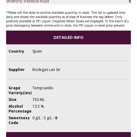
Stratford, 9 Kinlock Road
5
*Please call the store to confirm available quantity in stock. This list is updated once
daily and shows the available quantity as of close of business the day before. Only
products available at PEI Liquor Corporate Retail Stores are displayed. In the event of a
price discrepancy between online and in store, the PEI Liquor in-store price prevails.
DETAILED INFO
Country
Spain
Supplier
Bodegas Lan SA
Grape
Tempranillo
Variety(ies)
Size
750 ML
Alcohol
13.5 %
Percentage
Sweetness
0 g/L - 5 g/L -
0
Code