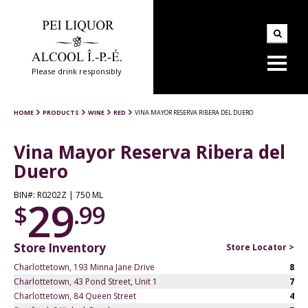
Please drink responsibly
HOME
PRODUCTS
WINE
RED
VINA MAYOR RESERVA RIBERA DEL DUERO
Vina Mayor Reserva Ribera del
Duero
BIN#: R0202Z | 750 ML
29
$
.99
Store Inventory
Store Locator >
Charlottetown, 193 Minna Jane Drive
8
Charlottetown, 43 Pond Street, Unit 1
7
Charlottetown, 84 Queen Street
4