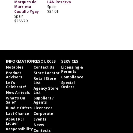
Marques de
LAN Reserva
Murrieta
Spain
Castillo Ygay
$34.01
Spain
$288.79
INFORMATION
RESOURCES
SERVICES
Notables
Contact Us
Licensing &
Permits
Product
Store Locator
Advisors
Compliance
Retail Store
Let’s
List
Special
Celebrate!
Orders
Agency Store
New Arrivals
List
What’s On
Suppliers /
Sale?
Agents
Bundle Offers
Licensees
Last Chance
Corporate
About PEI
Events
Liquor
News
Responsibility
Contests