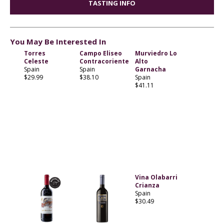
TASTING INFO
You May Be Interested In
Torres
Campo Eliseo
Murviedro Lo
Celeste
Contracoriente
Alto
Spain
Spain
Garnacha
$29.99
$38.10
Spain
$41.11
Vina Olabarri
Crianza
Spain
$30.49