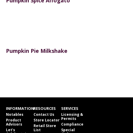
Pumpkin Spice Affogato
Pumpkin Pie Milkshake
INFORMATION
RESOURCES
SERVICES
Notables
Contact Us
Licensing &
Permits
Product
Store Locator
Advisors
Compliance
Retail Store
Let’s
List
Special