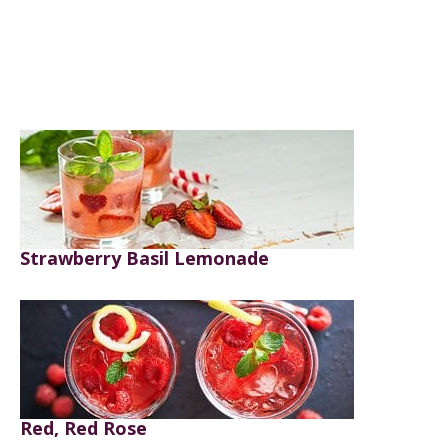
Strawberry Basil Lemonade
Red, Red Rose