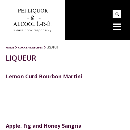
Please drink responsibly
HOME
COCKTAIL RECIPES
LIQUEUR
LIQUEUR
Lemon Curd Bourbon Martini
Apple, Fig and Honey Sangria