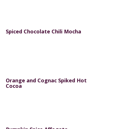
Spiced Chocolate Chili Mocha
Orange and Cognac Spiked Hot
Cocoa