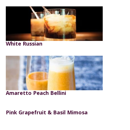
White Russian
Amaretto Peach Bellini
Pink Grapefruit & Basil Mimosa