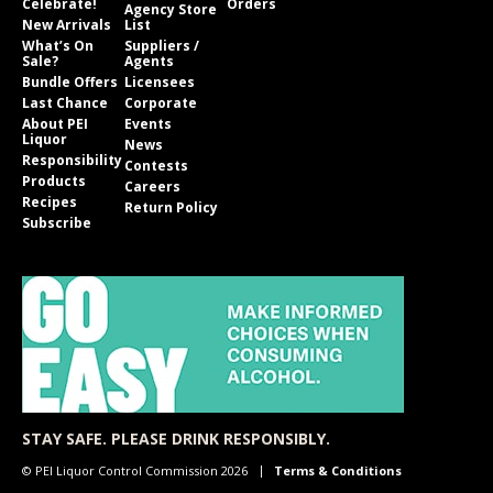
Celebrate!
Orders
Agency Store
New Arrivals
List
What’s On
Suppliers /
Sale?
Agents
Bundle Offers
Licensees
Last Chance
Corporate
About PEI
Events
Liquor
News
Responsibility
Contests
Products
Careers
Recipes
Return Policy
Subscribe
STAY SAFE. PLEASE DRINK RESPONSIBLY.
© PEI Liquor Control Commission 2026
Terms & Conditions