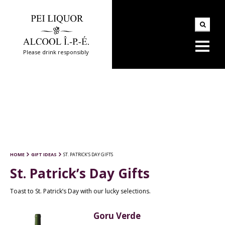
Please drink responsibly
HOME
GIFT IDEAS
ST. PATRICK’S DAY GIFTS
St. Patrick’s Day Gifts
Toast to St. Patrick’s Day with our lucky selections.
Goru Verde