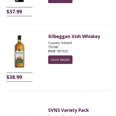
$37.99
Kilbeggan Irish Whiskey
Country: Ireland
750 ML
BIN#: 05753Z
more details
$38.99
SVNS Variety Pack