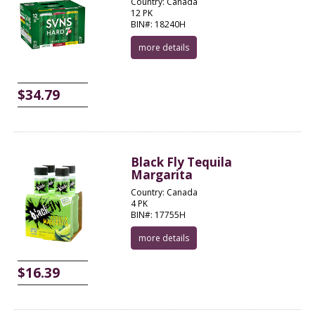
Country: Canada
12 PK
BIN#: 18240H
more details
$34.79
Black Fly Tequila
Margarita
Country: Canada
4 PK
BIN#: 17755H
more details
$16.39