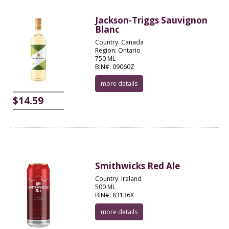
Jackson-Triggs Sauvignon
Blanc
Country: Canada
Region: Ontario
750 ML
BIN#: 09060Z
more details
$14.59
Smithwicks Red Ale
Country: Ireland
500 ML
BIN#: 83136X
more details