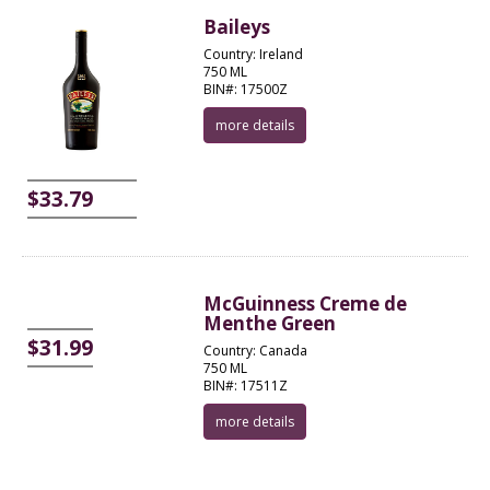
Baileys
Country: Ireland
750 ML
BIN#: 17500Z
more details
$33.79
McGuinness Creme de
Menthe Green
$31.99
Country: Canada
750 ML
BIN#: 17511Z
more details