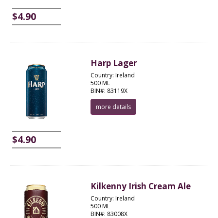
$4.90
Harp Lager
Country: Ireland
500 ML
BIN#: 83119X
more details
$4.90
Kilkenny Irish Cream Ale
Country: Ireland
500 ML
BIN#: 83008X