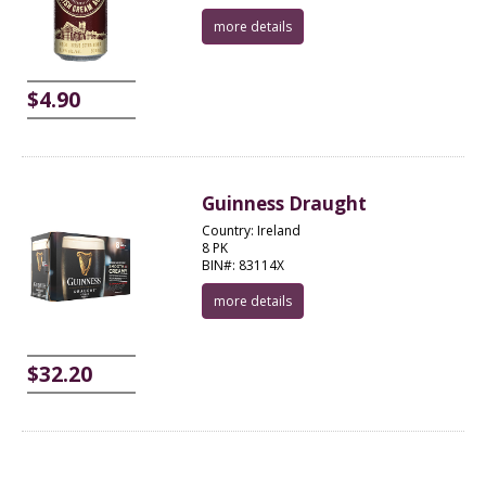
more details
$4.90
Guinness Draught
Country: Ireland
8 PK
BIN#: 83114X
more details
$32.20