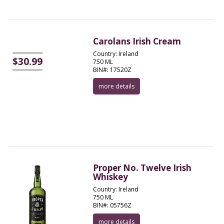
Carolans Irish Cream
Country: Ireland
$30.99
750 ML
BIN#: 17520Z
more details
Proper No. Twelve Irish
Whiskey
Country: Ireland
750 ML
BIN#: 05756Z
more details