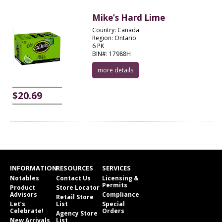
Mike’s Hard Lime
Country: Canada
Region: Ontario
6 PK
BIN#: 17988H
more details
$20.69
INFORMATION
RESOURCES
SERVICES
Notables
Contact Us
Licensing &
Permits
Product
Store Locator
Advisors
Compliance
Retail Store
Let’s
List
Special
Celebrate!
Orders
Agency Store
New Arrivals
List