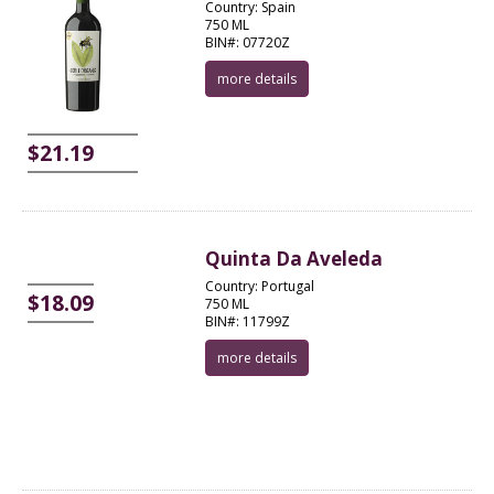
Country: Spain
750 ML
BIN#: 07720Z
more details
$21.19
Quinta Da Aveleda
Country: Portugal
$18.09
750 ML
BIN#: 11799Z
more details