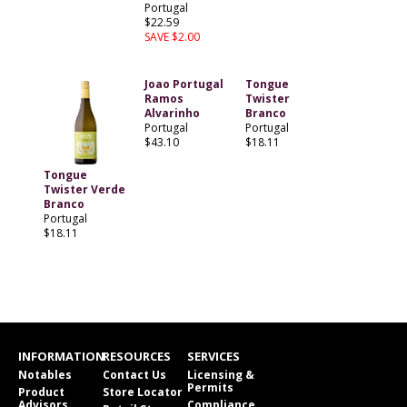
Portugal
$22.59
SAVE $2.00
Joao Portugal
Tongue
Ramos
Twister
Alvarinho
Branco
Portugal
Portugal
$43.10
$18.11
Tongue
Twister Verde
Branco
Portugal
$18.11
INFORMATION
RESOURCES
SERVICES
Notables
Contact Us
Licensing &
Permits
Product
Store Locator
Advisors
Compliance