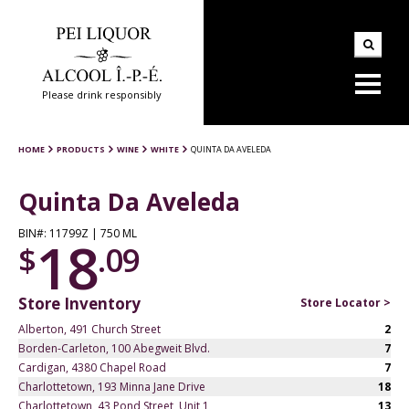
Please drink responsibly
HOME
PRODUCTS
WINE
WHITE
QUINTA DA AVELEDA
Quinta Da Aveleda
BIN#: 11799Z | 750 ML
18
$
.09
Store Inventory
Store Locator >
Alberton, 491 Church Street
2
Borden-Carleton, 100 Abegweit Blvd.
7
Cardigan, 4380 Chapel Road
7
Charlottetown, 193 Minna Jane Drive
18
Charlottetown, 43 Pond Street, Unit 1
13