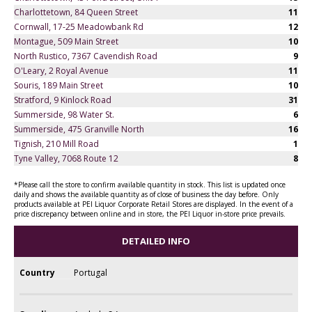
Charlottetown, 84 Queen Street
11
Cornwall, 17-25 Meadowbank Rd
12
Montague, 509 Main Street
10
North Rustico, 7367 Cavendish Road
9
O'Leary, 2 Royal Avenue
11
Souris, 189 Main Street
10
Stratford, 9 Kinlock Road
31
Summerside, 98 Water St.
6
Summerside, 475 Granville North
16
Tignish, 210 Mill Road
1
Tyne Valley, 7068 Route 12
8
*Please call the store to confirm available quantity in stock. This list is updated once
daily and shows the available quantity as of close of business the day before. Only
products available at PEI Liquor Corporate Retail Stores are displayed. In the event of a
price discrepancy between online and in store, the PEI Liquor in-store price prevails.
DETAILED INFO
Country
Portugal