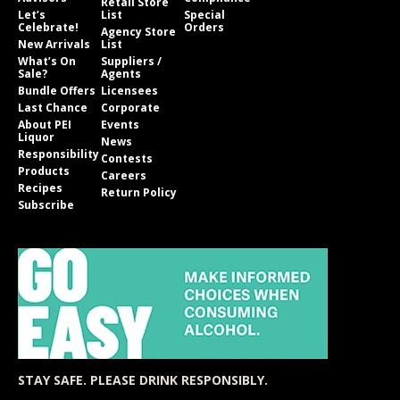
Retail Store
Let’s
List
Special
Celebrate!
Orders
Agency Store
New Arrivals
List
What’s On
Suppliers /
Sale?
Agents
Bundle Offers
Licensees
Last Chance
Corporate
About PEI
Events
Liquor
News
Responsibility
Contests
Products
Careers
Recipes
Return Policy
Subscribe
STAY SAFE. PLEASE DRINK RESPONSIBLY.