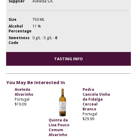
Supplier
Aveleda S.A.
Size
750 ML
Alcohol
11 %
Percentage
Sweetness
0 g/L - 5 g/L -
0
Code
TASTING INFO
You May Be Interested In
Aveleda
Pedra
Alvarinho
Cancela Vinha
Portugal
da Fidalga
$19.09
Cerceal
Branco
Portugal
$29.99
Quinta da
Lixa Pouco
Comum
Alvarinho